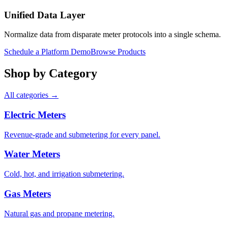
Unified Data Layer
Normalize data from disparate meter protocols into a single schema.
Schedule a Platform Demo
Browse Products
Shop by Category
All categories →
Electric Meters
Revenue-grade and submetering for every panel.
Water Meters
Cold, hot, and irrigation submetering.
Gas Meters
Natural gas and propane metering.