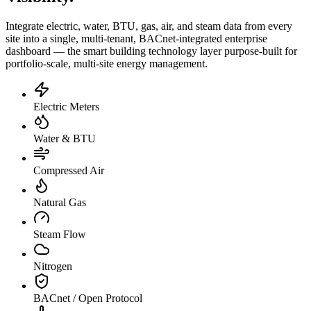
Integrate electric, water, BTU, gas, air, and steam data from every
site into a single, multi-tenant, BACnet-integrated enterprise
dashboard — the smart building technology layer purpose-built for
portfolio-scale, multi-site energy management.
Electric Meters
Water & BTU
Compressed Air
Natural Gas
Steam Flow
Nitrogen
BACnet / Open Protocol