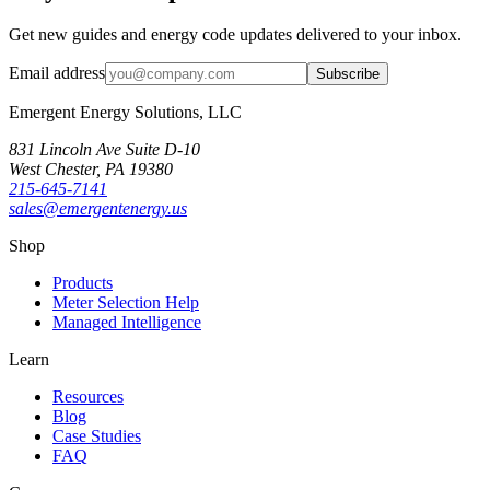
Get new guides and energy code updates delivered to your inbox.
Email address
Subscribe
Emergent Energy Solutions, LLC
831 Lincoln Ave Suite D-10
West Chester
,
PA
19380
215-645-7141
sales@emergentenergy.us
Shop
Products
Meter Selection Help
Managed Intelligence
Learn
Resources
Blog
Case Studies
FAQ