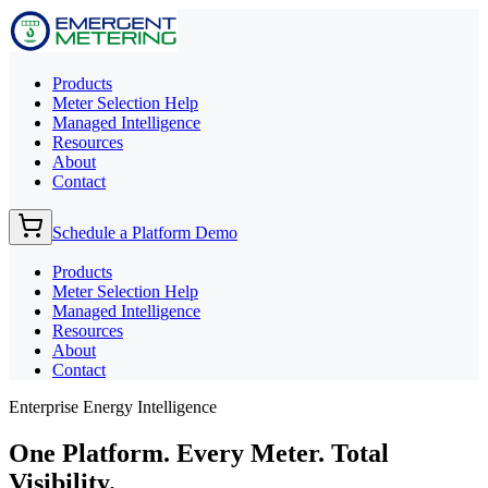
Products
Meter Selection Help
Managed Intelligence
Resources
About
Contact
Schedule a Platform Demo
Products
Meter Selection Help
Managed Intelligence
Resources
About
Contact
Enterprise Energy Intelligence
One Platform. Every Meter.
Total
Visibility.