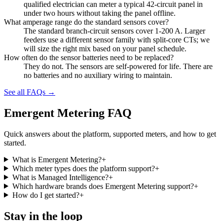
qualified electrician can meter a typical 42-circuit panel in
under two hours without taking the panel offline.
What amperage range do the standard sensors cover?
The standard branch-circuit sensors cover 1-200 A. Larger
feeders use a different sensor family with split-core CTs; we
will size the right mix based on your panel schedule.
How often do the sensor batteries need to be replaced?
They do not. The sensors are self-powered for life. There are
no batteries and no auxiliary wiring to maintain.
See all FAQs →
Emergent Metering FAQ
Quick answers about the platform, supported meters, and how to get
started.
What is Emergent Metering?
+
Which meter types does the platform support?
+
What is Managed Intelligence?
+
Which hardware brands does Emergent Metering support?
+
How do I get started?
+
Stay in the loop