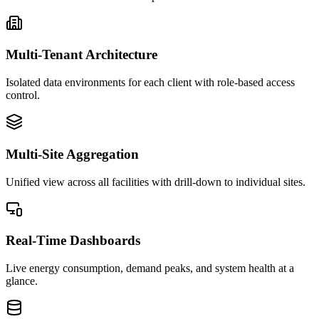
Multi-Tenant Architecture
Isolated data environments for each client with role-based access
control.
Multi-Site Aggregation
Unified view across all facilities with drill-down to individual sites.
Real-Time Dashboards
Live energy consumption, demand peaks, and system health at a
glance.