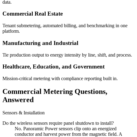
data.
Commercial Real Estate
Tenant submetering, automated billing, and benchmarking in one
platform.
Manufacturing and Industrial
Tie production output to energy intensity by line, shift, and process.
Healthcare, Education, and Government
Mission-critical metering with compliance reporting built in.
Commercial Metering Questions,
Answered
Sensors & Installation
Do the wireless sensors require panel shutdown to install?
No. Panoramic Power sensors clip onto an energized
conductor and harvest power from the magnetic field. A