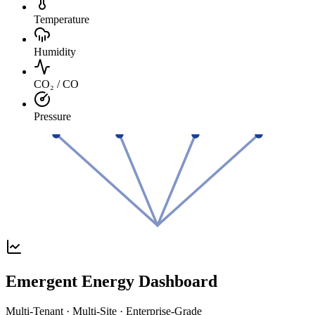
Temperature
Humidity
CO₂ / CO
Pressure
Emergent Energy Dashboard
Multi-Tenant · Multi-Site · Enterprise-Grade