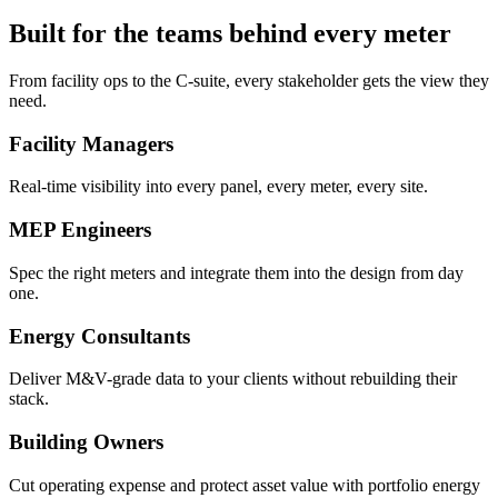
Built for the teams behind every meter
From facility ops to the C-suite, every stakeholder gets the view they
need.
Facility Managers
Real-time visibility into every panel, every meter, every site.
MEP Engineers
Spec the right meters and integrate them into the design from day
one.
Energy Consultants
Deliver M&V-grade data to your clients without rebuilding their
stack.
Building Owners
Cut operating expense and protect asset value with portfolio energy