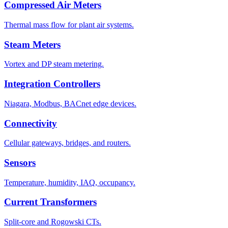
Compressed Air Meters
Thermal mass flow for plant air systems.
Steam Meters
Vortex and DP steam metering.
Integration Controllers
Niagara, Modbus, BACnet edge devices.
Connectivity
Cellular gateways, bridges, and routers.
Sensors
Temperature, humidity, IAQ, occupancy.
Current Transformers
Split-core and Rogowski CTs.