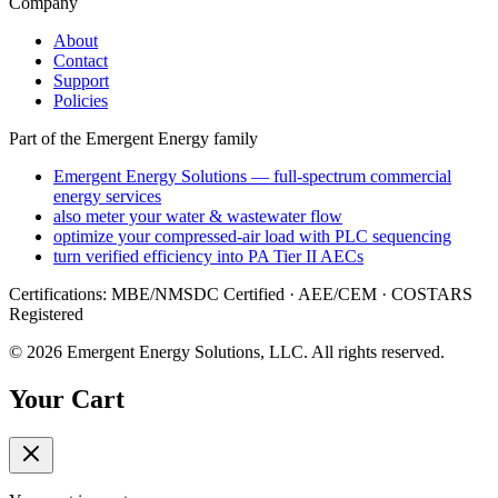
Company
About
Contact
Support
Policies
Part of the Emergent Energy family
Emergent Energy Solutions — full-spectrum commercial
energy services
also meter your water & wastewater flow
optimize your compressed-air load with PLC sequencing
turn verified efficiency into PA Tier II AECs
Certifications: MBE/NMSDC Certified · AEE/CEM · COSTARS
Registered
©
2026
Emergent Energy Solutions, LLC
. All rights reserved.
Your Cart