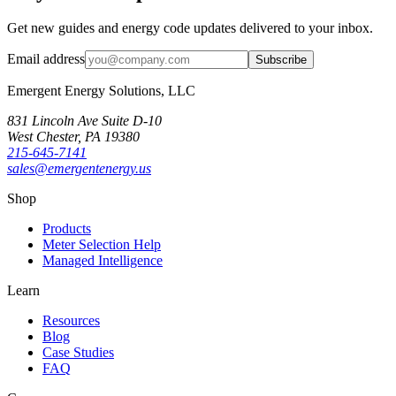
Get new guides and energy code updates delivered to your inbox.
Email address
Subscribe
Emergent Energy Solutions, LLC
831 Lincoln Ave Suite D-10
West Chester
,
PA
19380
215-645-7141
sales@emergentenergy.us
Shop
Products
Meter Selection Help
Managed Intelligence
Learn
Resources
Blog
Case Studies
FAQ