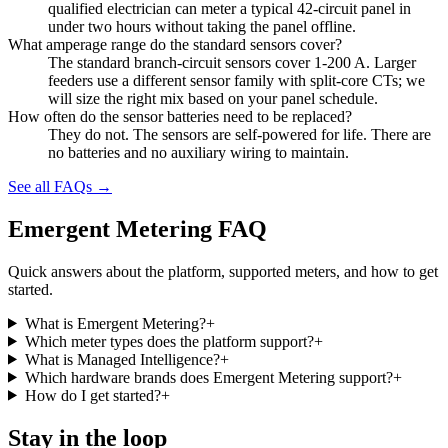
qualified electrician can meter a typical 42-circuit panel in
under two hours without taking the panel offline.
What amperage range do the standard sensors cover?
The standard branch-circuit sensors cover 1-200 A. Larger
feeders use a different sensor family with split-core CTs; we
will size the right mix based on your panel schedule.
How often do the sensor batteries need to be replaced?
They do not. The sensors are self-powered for life. There are
no batteries and no auxiliary wiring to maintain.
See all FAQs →
Emergent Metering FAQ
Quick answers about the platform, supported meters, and how to get
started.
What is Emergent Metering?
+
Which meter types does the platform support?
+
What is Managed Intelligence?
+
Which hardware brands does Emergent Metering support?
+
How do I get started?
+
Stay in the loop