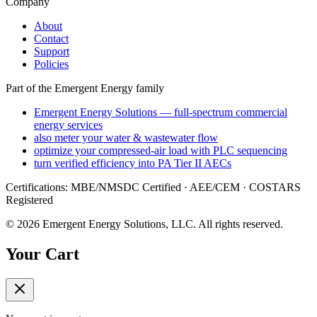
Company
About
Contact
Support
Policies
Part of the Emergent Energy family
Emergent Energy Solutions — full-spectrum commercial
energy services
also meter your water & wastewater flow
optimize your compressed-air load with PLC sequencing
turn verified efficiency into PA Tier II AECs
Certifications: MBE/NMSDC Certified · AEE/CEM · COSTARS
Registered
©
2026
Emergent Energy Solutions, LLC
. All rights reserved.
Your Cart