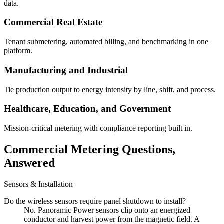
data.
Commercial Real Estate
Tenant submetering, automated billing, and benchmarking in one
platform.
Manufacturing and Industrial
Tie production output to energy intensity by line, shift, and process.
Healthcare, Education, and Government
Mission-critical metering with compliance reporting built in.
Commercial Metering Questions,
Answered
Sensors & Installation
Do the wireless sensors require panel shutdown to install?
No. Panoramic Power sensors clip onto an energized
conductor and harvest power from the magnetic field. A