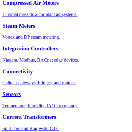
Compressed Air Meters
Thermal mass flow for plant air systems.
Steam Meters
Vortex and DP steam metering.
Integration Controllers
Niagara, Modbus, BACnet edge devices.
Connectivity
Cellular gateways, bridges, and routers.
Sensors
Temperature, humidity, IAQ, occupancy.
Current Transformers
Split-core and Rogowski CTs.