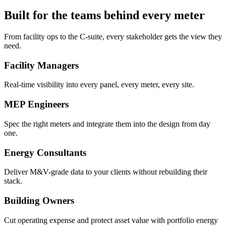
Built for the teams behind every meter
From facility ops to the C-suite, every stakeholder gets the view they
need.
Facility Managers
Real-time visibility into every panel, every meter, every site.
MEP Engineers
Spec the right meters and integrate them into the design from day
one.
Energy Consultants
Deliver M&V-grade data to your clients without rebuilding their
stack.
Building Owners
Cut operating expense and protect asset value with portfolio energy