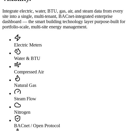
Integrate electric, water, BTU, gas, air, and steam data from every
site into a single, multi-tenant, BACnet-integrated enterprise
dashboard — the smart building technology layer purpose-built for
portfolio-scale, multi-site energy management.
Electric Meters
Water & BTU
Compressed Air
Natural Gas
Steam Flow
Nitrogen
BACnet / Open Protocol