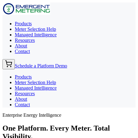
Products
Meter Selection Help
Managed Intelligence
Resources
About
Contact
Schedule a Platform Demo
Products
Meter Selection Help
Managed Intelligence
Resources
About
Contact
Enterprise Energy Intelligence
One Platform. Every Meter.
Total
Visibility.