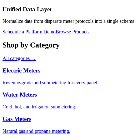
Unified Data Layer
Normalize data from disparate meter protocols into a single schema.
Schedule a Platform Demo
Browse Products
Shop by Category
All categories →
Electric Meters
Revenue-grade and submetering for every panel.
Water Meters
Cold, hot, and irrigation submetering.
Gas Meters
Natural gas and propane metering.