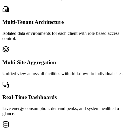
Multi-Tenant Architecture
Isolated data environments for each client with role-based access
control.
Multi-Site Aggregation
Unified view across all facilities with drill-down to individual sites.
Real-Time Dashboards
Live energy consumption, demand peaks, and system health at a
glance.