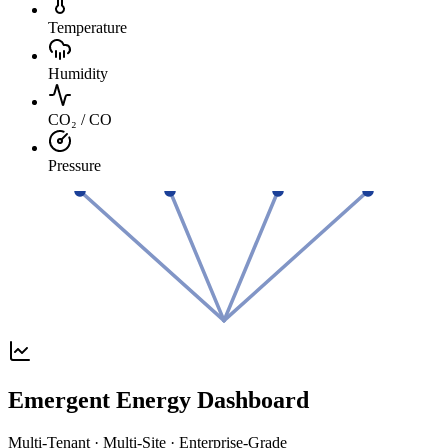
Temperature
Humidity
CO₂ / CO
Pressure
Emergent Energy Dashboard
Multi-Tenant · Multi-Site · Enterprise-Grade