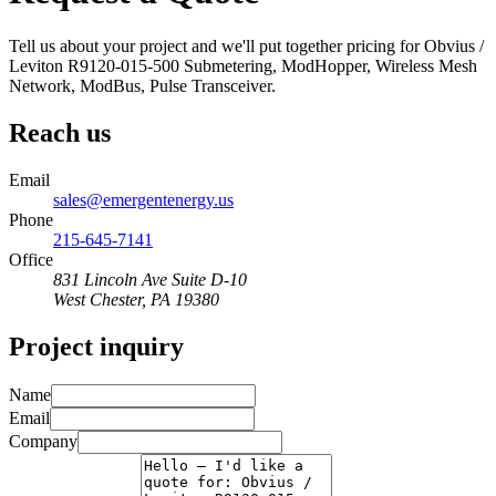
Tell us about your project and we'll put together pricing for Obvius /
Leviton R9120-015-500 Submetering, ModHopper, Wireless Mesh
Network, ModBus, Pulse Transceiver.
Reach us
Email
sales@emergentenergy.us
Phone
215-645-7141
Office
831 Lincoln Ave Suite D-10
West Chester
,
PA
19380
Project inquiry
Name
Email
Company