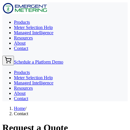
Products
Meter Selection Help
Managed Intelligence
Resources
About
Contact
Schedule a Platform Demo
Products
Meter Selection Help
Managed Intelligence
Resources
About
Contact
Home
/
Contact
Request a Quote