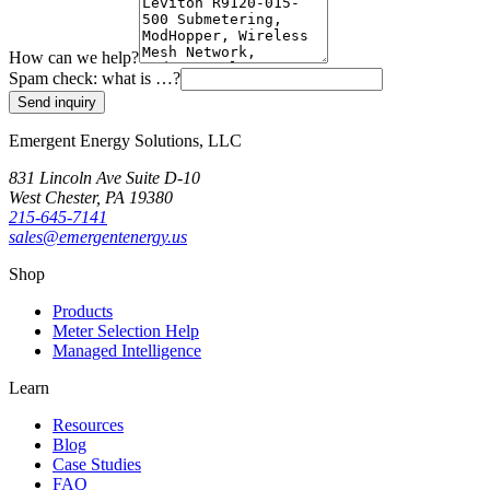
How can we help?
Spam check: what is
…
?
Send inquiry
Emergent Energy Solutions, LLC
831 Lincoln Ave Suite D-10
West Chester
,
PA
19380
215-645-7141
sales@emergentenergy.us
Shop
Products
Meter Selection Help
Managed Intelligence
Learn
Resources
Blog
Case Studies
FAQ