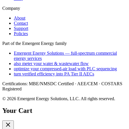
Company
About
Contact
Support
Policies
Part of the Emergent Energy family
Emergent Energy Solutions — full-spectrum commercial
energy services
also meter your water & wastewater flow
optimize your compressed-air load with PLC sequencing
turn verified efficiency into PA Tier II AECs
Certifications: MBE/NMSDC Certified · AEE/CEM · COSTARS
Registered
©
2026
Emergent Energy Solutions, LLC
. All rights reserved.
Your Cart