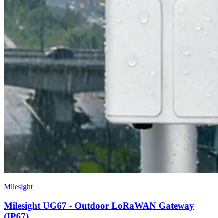
Milesight
Milesight UG67 - Outdoor LoRaWAN Gateway
(IP67)