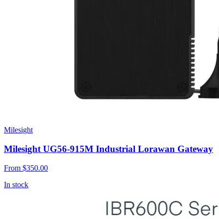
Milesight
Milesight UG56-915M Industrial Lorawan Gateway
From
$350.00
In stock