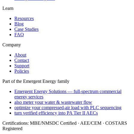
Learn
Resources
Blog
Case Studies
FAQ
Company
About
Contact
Support
Policies
Part of the Emergent Energy family
Emergent Energy Solutions — full-spectrum commercial
energy services
also meter your water & wastewater flow
optimize your compressed-air load with PLC sequencing
turn verified efficiency into PA Tier II AECs
Certifications: MBE/NMSDC Certified · AEE/CEM · COSTARS
Registered