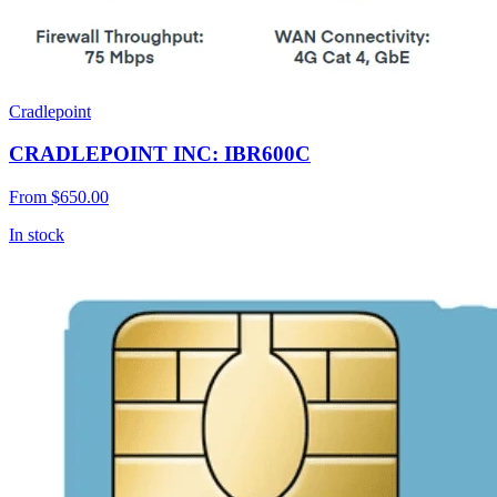
Cradlepoint
CRADLEPOINT INC: IBR600C
From
$650.00
In stock