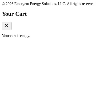
©
2026
Emergent Energy Solutions, LLC
. All rights reserved.
Your Cart
Your cart is empty.