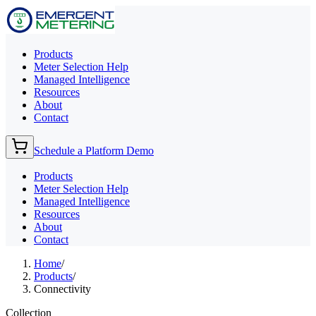
Products
Meter Selection Help
Managed Intelligence
Resources
About
Contact
Schedule a Platform Demo
Products
Meter Selection Help
Managed Intelligence
Resources
About
Contact
Home
/
Products
/
Connectivity
Collection