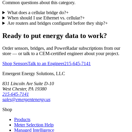
Common questions about this category.
What does a cellular bridge do?
+
When should I use Ethernet vs. cellular?
+
Are routers and bridges configured before they ship?
+
Ready to put energy data to work?
Order sensors, bridges, and PowerRadar subscriptions from our
store — or talk to a CEM-certified engineer about your project.
Shop Sensors
Talk to an Engineer
215-645-7141
Emergent Energy Solutions, LLC
831 Lincoln Ave Suite D-10
West Chester
,
PA
19380
215-645-7141
sales@emergentenergy.us
Shop
Products
Meter Selection Help
Managed Intelligence