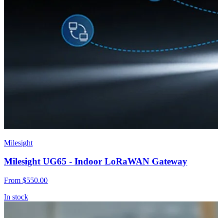
Milesight
Milesight UG65 - Indoor LoRaWAN Gateway
From
$550.00
In stock