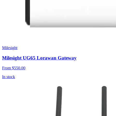
Milesight
Milesight UG65 Lorawan Gateway
From
$550.00
In stock