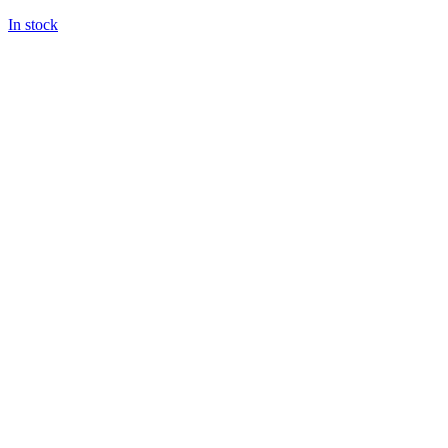
In stock