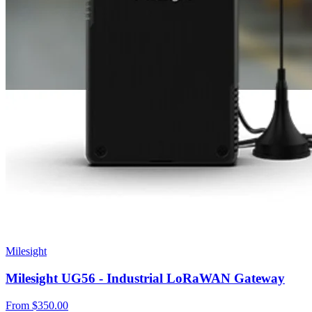
Milesight
Milesight UG56 - Industrial LoRaWAN Gateway
From
$350.00