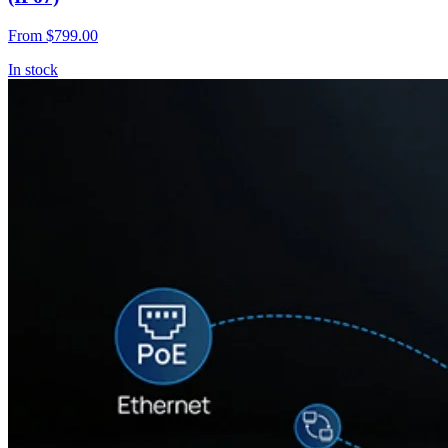
From
$799.00
In stock