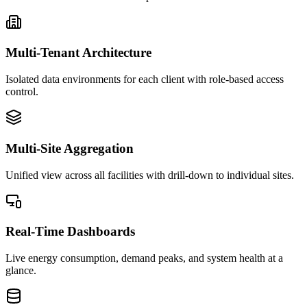
Multi-Tenant Architecture
Isolated data environments for each client with role-based access
control.
Multi-Site Aggregation
Unified view across all facilities with drill-down to individual sites.
Real-Time Dashboards
Live energy consumption, demand peaks, and system health at a
glance.