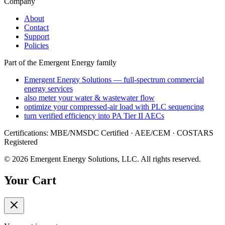
Company
About
Contact
Support
Policies
Part of the Emergent Energy family
Emergent Energy Solutions — full-spectrum commercial
energy services
also meter your water & wastewater flow
optimize your compressed-air load with PLC sequencing
turn verified efficiency into PA Tier II AECs
Certifications: MBE/NMSDC Certified · AEE/CEM · COSTARS
Registered
©
2026
Emergent Energy Solutions, LLC
. All rights reserved.
Your Cart