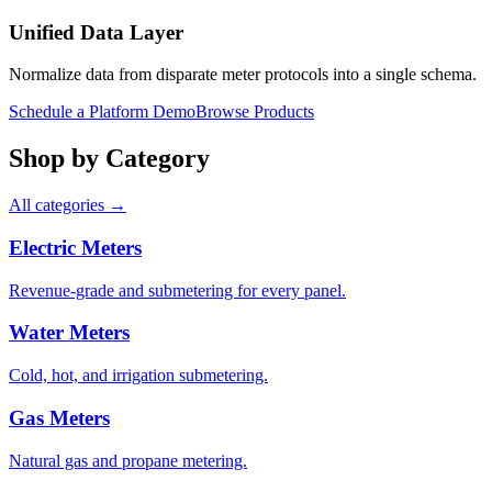
Unified Data Layer
Normalize data from disparate meter protocols into a single schema.
Schedule a Platform Demo
Browse Products
Shop by Category
All categories →
Electric Meters
Revenue-grade and submetering for every panel.
Water Meters
Cold, hot, and irrigation submetering.
Gas Meters
Natural gas and propane metering.