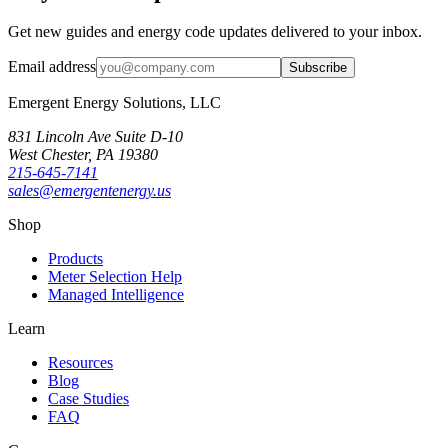
Get new guides and energy code updates delivered to your inbox.
Email address
Subscribe
Emergent Energy Solutions, LLC
831 Lincoln Ave Suite D-10
West Chester
,
PA
19380
215-645-7141
sales@emergentenergy.us
Shop
Products
Meter Selection Help
Managed Intelligence
Learn
Resources
Blog
Case Studies
FAQ