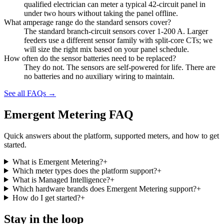
qualified electrician can meter a typical 42-circuit panel in
under two hours without taking the panel offline.
What amperage range do the standard sensors cover?
The standard branch-circuit sensors cover 1-200 A. Larger
feeders use a different sensor family with split-core CTs; we
will size the right mix based on your panel schedule.
How often do the sensor batteries need to be replaced?
They do not. The sensors are self-powered for life. There are
no batteries and no auxiliary wiring to maintain.
See all FAQs →
Emergent Metering FAQ
Quick answers about the platform, supported meters, and how to get
started.
What is Emergent Metering?
+
Which meter types does the platform support?
+
What is Managed Intelligence?
+
Which hardware brands does Emergent Metering support?
+
How do I get started?
+
Stay in the loop