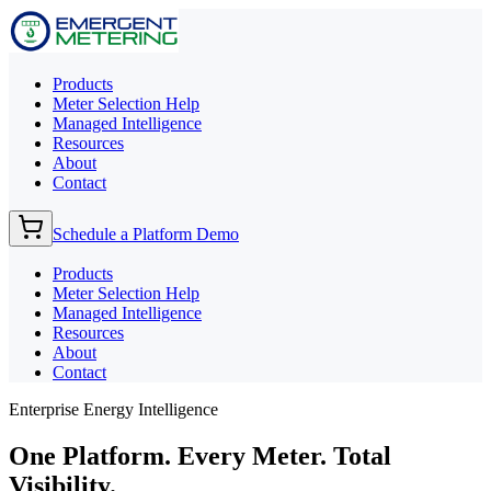
Products
Meter Selection Help
Managed Intelligence
Resources
About
Contact
Schedule a Platform Demo
Products
Meter Selection Help
Managed Intelligence
Resources
About
Contact
Enterprise Energy Intelligence
One Platform. Every Meter.
Total
Visibility.