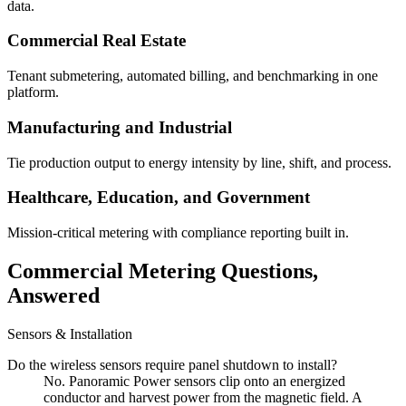
data.
Commercial Real Estate
Tenant submetering, automated billing, and benchmarking in one
platform.
Manufacturing and Industrial
Tie production output to energy intensity by line, shift, and process.
Healthcare, Education, and Government
Mission-critical metering with compliance reporting built in.
Commercial Metering Questions,
Answered
Sensors & Installation
Do the wireless sensors require panel shutdown to install?
No. Panoramic Power sensors clip onto an energized
conductor and harvest power from the magnetic field. A