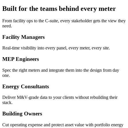
Built for the teams behind every meter
From facility ops to the C-suite, every stakeholder gets the view they
need.
Facility Managers
Real-time visibility into every panel, every meter, every site.
MEP Engineers
Spec the right meters and integrate them into the design from day
one.
Energy Consultants
Deliver M&V-grade data to your clients without rebuilding their
stack.
Building Owners
Cut operating expense and protect asset value with portfolio energy