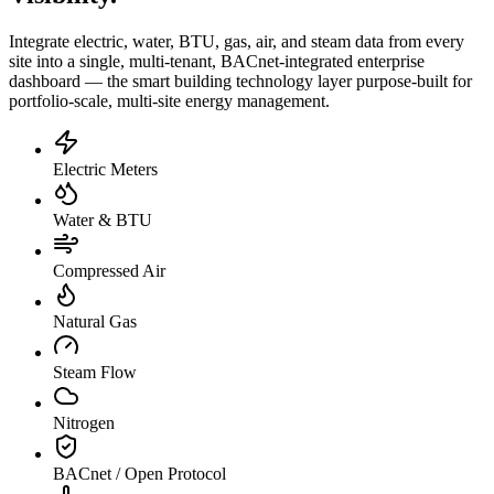
Integrate electric, water, BTU, gas, air, and steam data from every
site into a single, multi-tenant, BACnet-integrated enterprise
dashboard — the smart building technology layer purpose-built for
portfolio-scale, multi-site energy management.
Electric Meters
Water & BTU
Compressed Air
Natural Gas
Steam Flow
Nitrogen
BACnet / Open Protocol