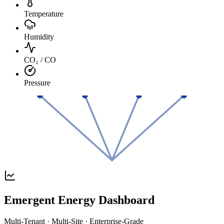
Temperature
Humidity
CO₂ / CO
Pressure
Emergent Energy Dashboard
Multi-Tenant · Multi-Site · Enterprise-Grade