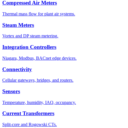
Compressed Air Meters
Thermal mass flow for plant air systems.
Steam Meters
Vortex and DP steam metering.
Integration Controllers
Niagara, Modbus, BACnet edge devices.
Connectivity
Cellular gateways, bridges, and routers.
Sensors
Temperature, humidity, IAQ, occupancy.
Current Transformers
Split-core and Rogowski CTs.