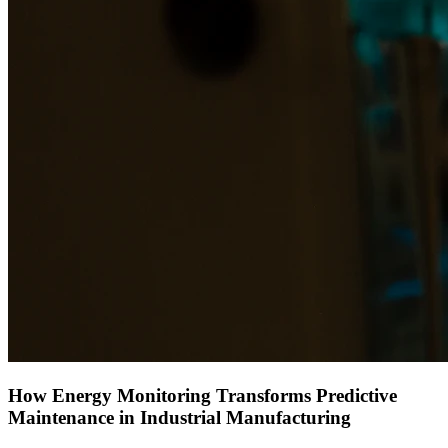
How Energy Monitoring Transforms Predictive
Maintenance in Industrial Manufacturing