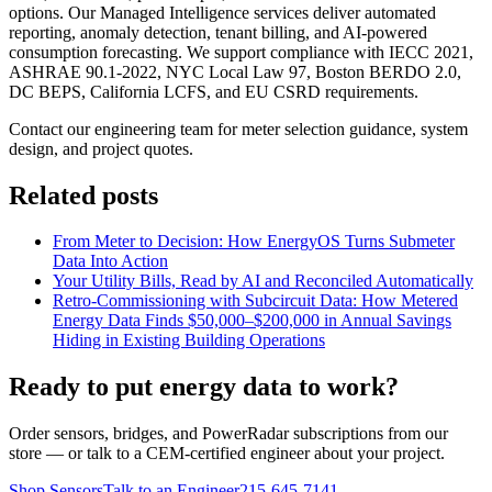
options. Our Managed Intelligence services deliver automated
reporting, anomaly detection, tenant billing, and AI-powered
consumption forecasting. We support compliance with IECC 2021,
ASHRAE 90.1-2022, NYC Local Law 97, Boston BERDO 2.0,
DC BEPS, California LCFS, and EU CSRD requirements.
Contact our engineering team for meter selection guidance, system
design, and project quotes.
Related posts
From Meter to Decision: How EnergyOS Turns Submeter
Data Into Action
Your Utility Bills, Read by AI and Reconciled Automatically
Retro-Commissioning with Subcircuit Data: How Metered
Energy Data Finds $50,000–$200,000 in Annual Savings
Hiding in Existing Building Operations
Ready to put energy data to work?
Order sensors, bridges, and PowerRadar subscriptions from our
store — or talk to a CEM-certified engineer about your project.
Shop Sensors
Talk to an Engineer
215-645-7141