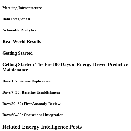
Metering Infrastructure
Data Integration
Actionable Analytics
Real-World Results
Getting Started
Getting Started: The First 90 Days of Energy-Driven Predictive
Maintenance
Days 1–7: Sensor Deployment
Days 7–30: Baseline Establishment
Days 30–60: First Anomaly Review
Days 60–90: Operational Integration
Related Energy Intelligence Posts