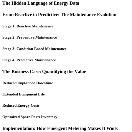
The Hidden Language of Energy Data
From Reactive to Predictive: The Maintenance Evolution
Stage 1: Reactive Maintenance
Stage 2: Preventive Maintenance
Stage 3: Condition-Based Maintenance
Stage 4: Predictive Maintenance
The Business Case: Quantifying the Value
Reduced Unplanned Downtime
Extended Equipment Life
Reduced Energy Costs
Optimized Spare Parts Inventory
Implementation: How Emergent Metering Makes It Work