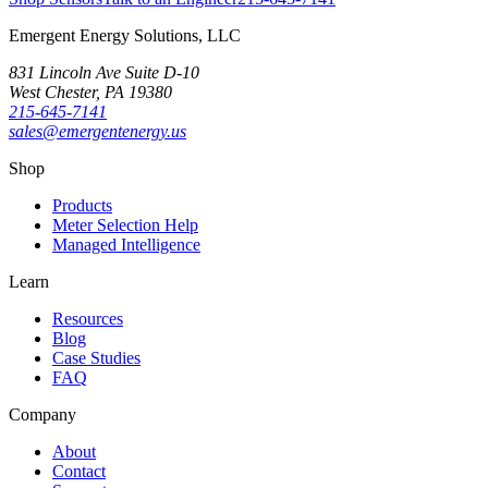
Emergent Energy Solutions, LLC
831 Lincoln Ave Suite D-10
West Chester
,
PA
19380
215-645-7141
sales@emergentenergy.us
Shop
Products
Meter Selection Help
Managed Intelligence
Learn
Resources
Blog
Case Studies
FAQ
Company
About
Contact