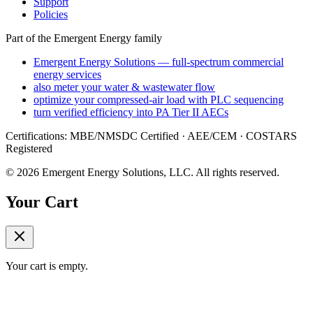
Support
Policies
Part of the Emergent Energy family
Emergent Energy Solutions — full-spectrum commercial
energy services
also meter your water & wastewater flow
optimize your compressed-air load with PLC sequencing
turn verified efficiency into PA Tier II AECs
Certifications: MBE/NMSDC Certified · AEE/CEM · COSTARS
Registered
©
2026
Emergent Energy Solutions, LLC
. All rights reserved.
Your Cart
Your cart is empty.