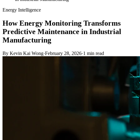
Energy Intelligence
How Energy Monitoring Transforms
Predictive Maintenance in Industrial
Manufacturing
By
Kevin Kai Wong
·
February 28, 2026
·
1
min read