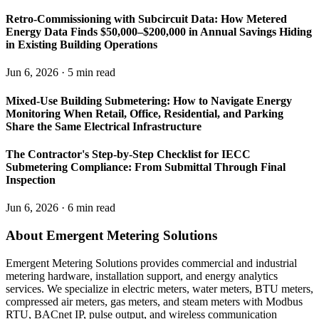
Retro-Commissioning with Subcircuit Data: How Metered
Energy Data Finds $50,000–$200,000 in Annual Savings Hiding
in Existing Building Operations
Jun 6, 2026 · 5 min read
Mixed-Use Building Submetering: How to Navigate Energy
Monitoring When Retail, Office, Residential, and Parking
Share the Same Electrical Infrastructure
The Contractor's Step-by-Step Checklist for IECC
Submetering Compliance: From Submittal Through Final
Inspection
Jun 6, 2026 · 6 min read
About Emergent Metering Solutions
Emergent Metering Solutions provides commercial and industrial
metering hardware, installation support, and energy analytics
services. We specialize in electric meters, water meters, BTU meters,
compressed air meters, gas meters, and steam meters with Modbus
RTU, BACnet IP, pulse output, and wireless communication