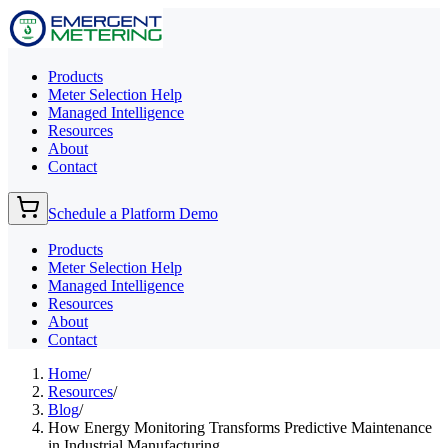
Products
Meter Selection Help
Managed Intelligence
Resources
About
Contact
Schedule a Platform Demo
Products
Meter Selection Help
Managed Intelligence
Resources
About
Contact
Home
/
Resources
/
Blog
/
How Energy Monitoring Transforms Predictive Maintenance
in Industrial Manufacturing