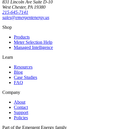
831 Lincoln Ave Suite D-10
West Chester
,
PA
19380
215-645-7141
sales@emergentenergy.us
Shop
Products
Meter Selection Help
Managed Intelligence
Learn
Resources
Blog
Case Studies
FAQ
Company
About
Contact
Support
Policies
Part of the Emergent Energy family