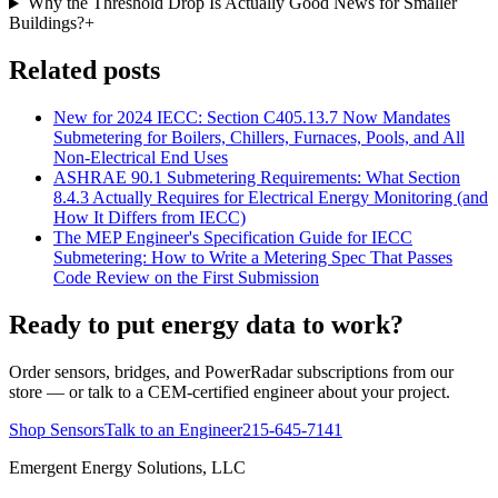
Why the Threshold Drop Is Actually Good News for Smaller
Buildings?
+
Related posts
New for 2024 IECC: Section C405.13.7 Now Mandates
Submetering for Boilers, Chillers, Furnaces, Pools, and All
Non-Electrical End Uses
ASHRAE 90.1 Submetering Requirements: What Section
8.4.3 Actually Requires for Electrical Energy Monitoring (and
How It Differs from IECC)
The MEP Engineer's Specification Guide for IECC
Submetering: How to Write a Metering Spec That Passes
Code Review on the First Submission
Ready to put energy data to work?
Order sensors, bridges, and PowerRadar subscriptions from our
store — or talk to a CEM-certified engineer about your project.
Shop Sensors
Talk to an Engineer
215-645-7141
Emergent Energy Solutions, LLC