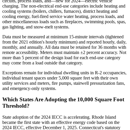
circuits, process loads, and—new for 2024—electric vehicle
charging. The non-electrical end-use categories include heating and
cooling systems (boilers, chillers, furnaces), district heating and
cooling energy, fuel-fired service water heating, process loads, and
other miscellaneous loads such as fireplaces, swimming pools, spas,
gas lighting, and snow-melt systems.
Data must be measured at minimum 15-minute intervals (tightened
from the 2021 edition's hourly minimum) and reported hourly, daily,
monthly, and annually. All data must be retained for 36 months with
remote accessibility. Meters must maintain ±2 percent accuracy. Not
more than 5 percent of the design load for each end-use category
may come from a load outside that category.
Exceptions remain for individual dwelling units in R-2 occupancies,
individual tenant spaces under 5,000 square feet with their own
utility services and meters, fire pumps, stairwell pressurization fans,
and emergency-only systems.
Which States Are Adopting the 10,000 Square Foot
Threshold?
State adoption of the 2024 IECC is accelerating. Rhode Island
became the first state with an effective energy code based on the
2024 IECC, effective December 1, 2025. Connecticut's statutory