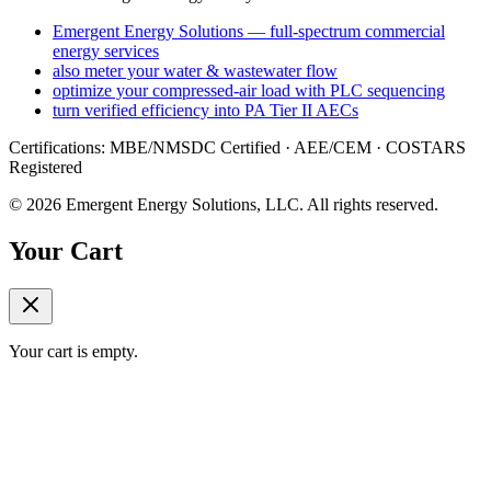
Emergent Energy Solutions — full-spectrum commercial
energy services
also meter your water & wastewater flow
optimize your compressed-air load with PLC sequencing
turn verified efficiency into PA Tier II AECs
Certifications: MBE/NMSDC Certified · AEE/CEM · COSTARS
Registered
©
2026
Emergent Energy Solutions, LLC
. All rights reserved.
Your Cart
Your cart is empty.