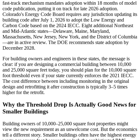
fast-track mechanism mandates adoption within 18 months of model
code publication, putting it on track for late 2026 adoption.
Colorado's Energy Code Board requires any jurisdiction updating its
building code after July 1, 2026 to adopt the Low Energy and
Carbon Code based on the 2024 IECC. Eight additional Northeast
and Mid-Atlantic states—Delaware, Maine, Maryland,
Massachusetts, New Jersey, New York, and the District of Columbia
—are in active review. The DOE recommends state adoption by
December 2028.
For building owners and engineers in these states, the message is
clear: if you are designing a commercial building between 10,000
and 25,000 square feet today, you should plan for the 10,000 square
foot threshold even if your state currently enforces the 2021 IECC.
The cost difference between including monitoring in the original
design and retrofitting it after construction is typically 3–5 times
higher for the retrofit.
Why the Threshold Drop Is Actually Good News for
Smaller Buildings
Building owners of 10,000–25,000 square foot properties might
view the new requirement as an unwelcome cost. But the economics
tell a different story. Smaller buildings often have the highest energy