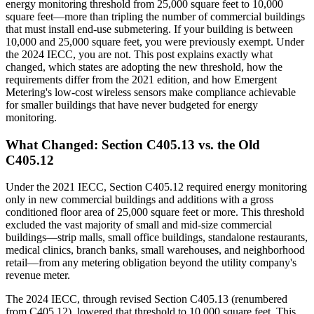
energy monitoring threshold from 25,000 square feet to 10,000
square feet—more than tripling the number of commercial buildings
that must install end-use submetering. If your building is between
10,000 and 25,000 square feet, you were previously exempt. Under
the 2024 IECC, you are not. This post explains exactly what
changed, which states are adopting the new threshold, how the
requirements differ from the 2021 edition, and how Emergent
Metering's low-cost wireless sensors make compliance achievable
for smaller buildings that have never budgeted for energy
monitoring.
What Changed: Section C405.13 vs. the Old
C405.12
Under the 2021 IECC, Section C405.12 required energy monitoring
only in new commercial buildings and additions with a gross
conditioned floor area of 25,000 square feet or more. This threshold
excluded the vast majority of small and mid-size commercial
buildings—strip malls, small office buildings, standalone restaurants,
medical clinics, branch banks, small warehouses, and neighborhood
retail—from any metering obligation beyond the utility company's
revenue meter.
The 2024 IECC, through revised Section C405.13 (renumbered
from C405.12), lowered that threshold to 10,000 square feet. This