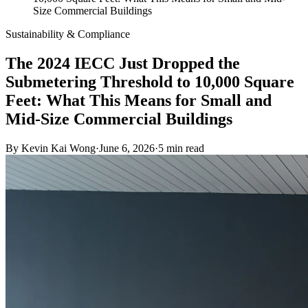
Size Commercial Buildings
Sustainability & Compliance
The 2024 IECC Just Dropped the
Submetering Threshold to 10,000 Square
Feet: What This Means for Small and
Mid-Size Commercial Buildings
By
Kevin Kai Wong
·
June 6, 2026
·
5
min read