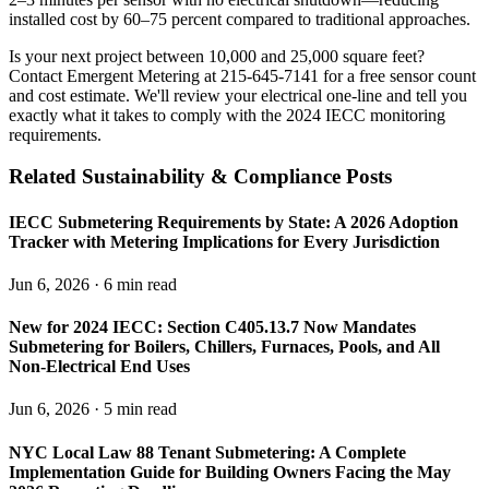
installed cost by 60–75 percent compared to traditional approaches.
Is your next project between 10,000 and 25,000 square feet?
Contact Emergent Metering at 215-645-7141 for a free sensor count
and cost estimate. We'll review your electrical one-line and tell you
exactly what it takes to comply with the 2024 IECC monitoring
requirements.
Related Sustainability & Compliance Posts
IECC Submetering Requirements by State: A 2026 Adoption
Tracker with Metering Implications for Every Jurisdiction
Jun 6, 2026 · 6 min read
New for 2024 IECC: Section C405.13.7 Now Mandates
Submetering for Boilers, Chillers, Furnaces, Pools, and All
Non-Electrical End Uses
Jun 6, 2026 · 5 min read
NYC Local Law 88 Tenant Submetering: A Complete
Implementation Guide for Building Owners Facing the May