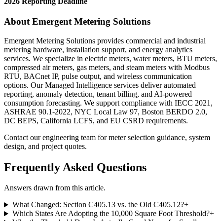
2026 Reporting Deadline
About Emergent Metering Solutions
Emergent Metering Solutions provides commercial and industrial
metering hardware, installation support, and energy analytics
services. We specialize in electric meters, water meters, BTU meters,
compressed air meters, gas meters, and steam meters with Modbus
RTU, BACnet IP, pulse output, and wireless communication
options. Our Managed Intelligence services deliver automated
reporting, anomaly detection, tenant billing, and AI-powered
consumption forecasting. We support compliance with IECC 2021,
ASHRAE 90.1-2022, NYC Local Law 97, Boston BERDO 2.0,
DC BEPS, California LCFS, and EU CSRD requirements.
Contact our engineering team for meter selection guidance, system
design, and project quotes.
Frequently Asked Questions
Answers drawn from this article.
What Changed: Section C405.13 vs. the Old C405.12?
+
Which States Are Adopting the 10,000 Square Foot Threshold?
+