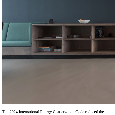
The 2024 International Energy Conservation Code reduced the