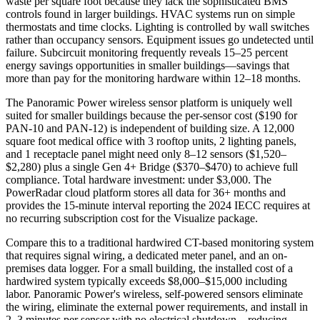
waste per square foot because they lack the sophisticated BMS
controls found in larger buildings. HVAC systems run on simple
thermostats and time clocks. Lighting is controlled by wall switches
rather than occupancy sensors. Equipment issues go undetected until
failure. Subcircuit monitoring frequently reveals 15–25 percent
energy savings opportunities in smaller buildings—savings that
more than pay for the monitoring hardware within 12–18 months.
The Panoramic Power wireless sensor platform is uniquely well
suited for smaller buildings because the per-sensor cost ($190 for
PAN-10 and PAN-12) is independent of building size. A 12,000
square foot medical office with 3 rooftop units, 2 lighting panels,
and 1 receptacle panel might need only 8–12 sensors ($1,520–
$2,280) plus a single Gen 4+ Bridge ($370–$470) to achieve full
compliance. Total hardware investment: under $3,000. The
PowerRadar cloud platform stores all data for 36+ months and
provides the 15-minute interval reporting the 2024 IECC requires at
no recurring subscription cost for the Visualize package.
Compare this to a traditional hardwired CT-based monitoring system
that requires signal wiring, a dedicated meter panel, and an on-
premises data logger. For a small building, the installed cost of a
hardwired system typically exceeds $8,000–$15,000 including
labor. Panoramic Power's wireless, self-powered sensors eliminate
the wiring, eliminate the external power requirements, and install in
2–3 minutes per sensor with no electrical shutdown—reducing