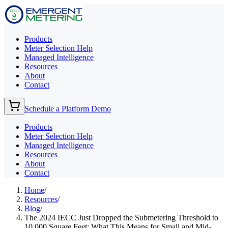
Products
Meter Selection Help
Managed Intelligence
Resources
About
Contact
Schedule a Platform Demo
Products
Meter Selection Help
Managed Intelligence
Resources
About
Contact
Home
/
Resources
/
Blog
/
The 2024 IECC Just Dropped the Submetering Threshold to
10,000 Square Feet: What This Means for Small and Mid-