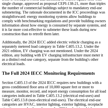
single change, approved as proposal CEPI-138-21, more than triples
the number of commercial buildings subject to mandatory end-use
submetering. The rationale documented in the ICC proceedings was
straightforward: energy monitoring systems allow buildings to
comply with benchmarking regulations and provide building owners
information about how energy is consumed by separate systems, and
it is far more cost-effective to submeter these loads during new
construction than to retrofit them later.
Additionally, the 2024 IECC added electric vehicle charging as a
separately metered load category in Table C405.13.2. Under the
2021 edition, EV charging was not mentioned. Under the 2024
edition, any building with EV charging infrastructure must meter it
as a distinct end-use category, separate from the building's other
electrical loads.
The Full 2024 IECC Monitoring Requirements
Section C405.13 of the 2024 IECC requires new buildings with a
gross conditioned floor area of 10,000 square feet or more to
measure, monitor, record, and report energy consumption for all load
categories indicated in Table C405.13.2 (electrical end-uses) and
Table C405.13.8 (non-electrical end-uses). The electrical end-use
categories are HVAC, interior lighting, exterior lighting, receptacle