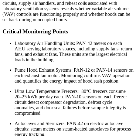
circuits, supply air handlers, and reheat coils associated with
laboratory ventilation systems reveals whether variable air volume
(VAV) controls are functioning properly and whether hoods can be
set back during unoccupied hours.
Critical Monitoring Points
Laboratory Air Handling Units: PAN-42 meters on each
AHU serving laboratory spaces, including supply fans, return
fans, and exhaust fans. These units are the largest electrical
loads in the building.
Fume Hood Exhaust Systems: PAN-12 or PAN-14 sensors on
each exhaust fan motor. Monitoring confirms VAV operation
and quantifies the energy impact of hood sash position.
Ultra-Low Temperature Freezers: -80°C freezers consume
20–25 kWh per day each. PAN-10 sensors on each freezer
circuit detect compressor degradation, defrost cycle
anomalies, and door seal failures before sample integrity is
compromised.
Autoclaves and Sterilizers: PAN-42 on electric autoclave
circuits; steam meters on steam-heated autoclaves for process
energy tracking.