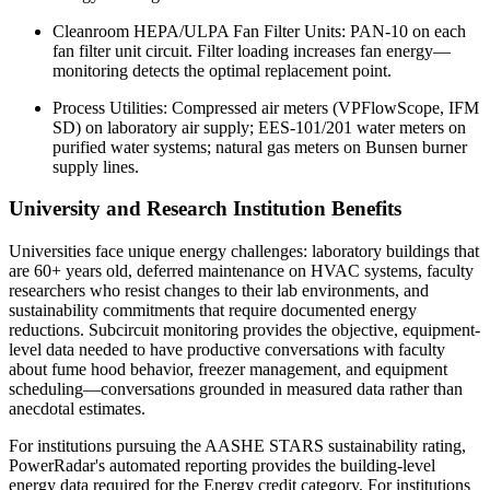
Cleanroom HEPA/ULPA Fan Filter Units: PAN-10 on each
fan filter unit circuit. Filter loading increases fan energy—
monitoring detects the optimal replacement point.
Process Utilities: Compressed air meters (VPFlowScope, IFM
SD) on laboratory air supply; EES-101/201 water meters on
purified water systems; natural gas meters on Bunsen burner
supply lines.
University and Research Institution Benefits
Universities face unique energy challenges: laboratory buildings that
are 60+ years old, deferred maintenance on HVAC systems, faculty
researchers who resist changes to their lab environments, and
sustainability commitments that require documented energy
reductions. Subcircuit monitoring provides the objective, equipment-
level data needed to have productive conversations with faculty
about fume hood behavior, freezer management, and equipment
scheduling—conversations grounded in measured data rather than
anecdotal estimates.
For institutions pursuing the AASHE STARS sustainability rating,
PowerRadar's automated reporting provides the building-level
energy data required for the Energy credit category. For institutions