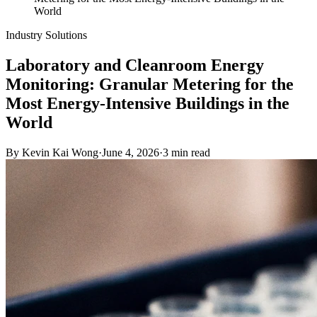
World
Industry Solutions
Laboratory and Cleanroom Energy
Monitoring: Granular Metering for the
Most Energy-Intensive Buildings in the
World
By
Kevin Kai Wong
·
June 4, 2026
·
3
min read