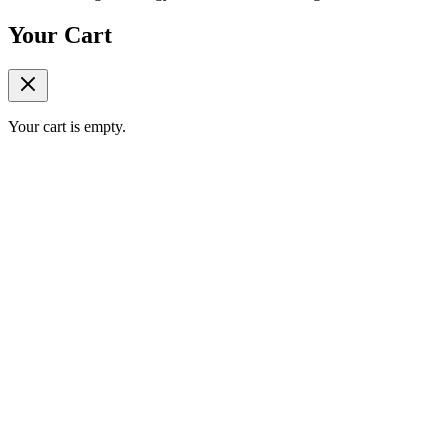
Your Cart
Your cart is empty.