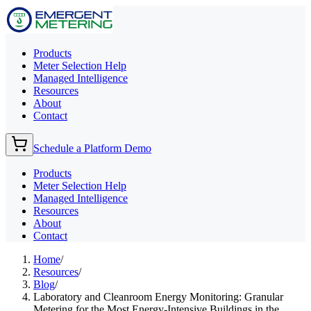
Products
Meter Selection Help
Managed Intelligence
Resources
About
Contact
Schedule a Platform Demo
Products
Meter Selection Help
Managed Intelligence
Resources
About
Contact
Home
/
Resources
/
Blog
/
Laboratory and Cleanroom Energy Monitoring: Granular
Metering for the Most Energy-Intensive Buildings in the