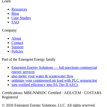
Learn
Resources
Blog
Case Studies
FAQ
Company
About
Contact
Support
Policies
Part of the Emergent Energy family
Emergent Energy Solutions — full-spectrum commercial
energy services
also meter your water & wastewater flow
optimize your compressed-air load with PLC sequencing
turn verified efficiency into PA Tier II AECs
Certifications: MBE/NMSDC Certified · AEE/CEM · COSTARS
Registered
©
2026
Emergent Energy Solutions, LLC
. All rights reserved.