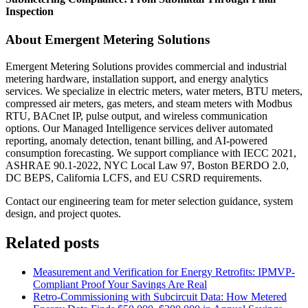
Inspection
About Emergent Metering Solutions
Emergent Metering Solutions provides commercial and industrial
metering hardware, installation support, and energy analytics
services. We specialize in electric meters, water meters, BTU meters,
compressed air meters, gas meters, and steam meters with Modbus
RTU, BACnet IP, pulse output, and wireless communication
options. Our Managed Intelligence services deliver automated
reporting, anomaly detection, tenant billing, and AI-powered
consumption forecasting. We support compliance with IECC 2021,
ASHRAE 90.1-2022, NYC Local Law 97, Boston BERDO 2.0,
DC BEPS, California LCFS, and EU CSRD requirements.
Contact our engineering team for meter selection guidance, system
design, and project quotes.
Related posts
Measurement and Verification for Energy Retrofits: IPMVP-
Compliant Proof Your Savings Are Real
Retro-Commissioning with Subcircuit Data: How Metered