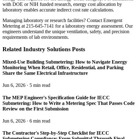
with DOE or NIH funded research, energy cost allocation by
laboratory enables accurate indirect cost rate calculations.
Managing laboratory or research facilities? Contact Emergent
Metering at 215-645-7141 for a laboratory energy assessment. Our
engineers understand the unique ventilation, safety, and precision
requirements of lab environments.
Related Industry Solutions Posts
Mixed-Use Building Submetering: How to Navigate Energy
Monitoring When Retail, Office, Residential, and Parking
Share the Same Electrical Infrastructure
Jun 6, 2026 · 5 min read
The MEP Engineer's Specification Guide for IECC
Submetering: How to Write a Metering Spec That Passes Code
Review on the First Submission
Jun 6, 2026 · 6 min read
The Contractor's Step-by-Step Checklist for IECC
Submetering Compliance: From Submittal Through Final