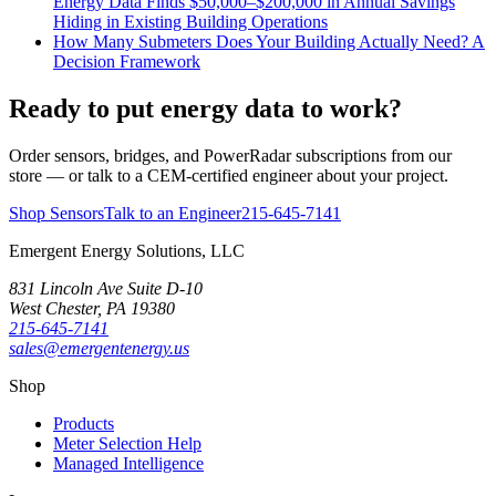
Energy Data Finds $50,000–$200,000 in Annual Savings
Hiding in Existing Building Operations
How Many Submeters Does Your Building Actually Need? A
Decision Framework
Ready to put energy data to work?
Order sensors, bridges, and PowerRadar subscriptions from our
store — or talk to a CEM-certified engineer about your project.
Shop Sensors
Talk to an Engineer
215-645-7141
Emergent Energy Solutions, LLC
831 Lincoln Ave Suite D-10
West Chester
,
PA
19380
215-645-7141
sales@emergentenergy.us
Shop
Products
Meter Selection Help
Managed Intelligence