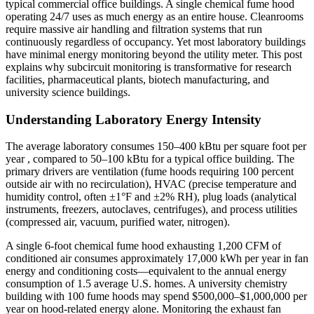
typical commercial office buildings. A single chemical fume hood
operating 24/7 uses as much energy as an entire house. Cleanrooms
require massive air handling and filtration systems that run
continuously regardless of occupancy. Yet most laboratory buildings
have minimal energy monitoring beyond the utility meter. This post
explains why subcircuit monitoring is transformative for research
facilities, pharmaceutical plants, biotech manufacturing, and
university science buildings.
Understanding Laboratory Energy Intensity
The average laboratory consumes 150–400 kBtu per square foot per
year , compared to 50–100 kBtu for a typical office building. The
primary drivers are ventilation (fume hoods requiring 100 percent
outside air with no recirculation), HVAC (precise temperature and
humidity control, often ±1°F and ±2% RH), plug loads (analytical
instruments, freezers, autoclaves, centrifuges), and process utilities
(compressed air, vacuum, purified water, nitrogen).
A single 6-foot chemical fume hood exhausting 1,200 CFM of
conditioned air consumes approximately 17,000 kWh per year in fan
energy and conditioning costs—equivalent to the annual energy
consumption of 1.5 average U.S. homes. A university chemistry
building with 100 fume hoods may spend $500,000–$1,000,000 per
year on hood-related energy alone. Monitoring the exhaust fan