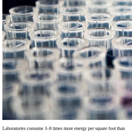
Laboratories consume 3–8 times more energy per square foot than