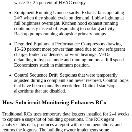
waste 10–25 percent of HVAC energy.
Equipment Running Unnecessarily: Exhaust fans operating
24/7 when they should cycle on demand. Lobby lighting at
full brightness overnight. Kitchen hood exhaust running
continuously instead of responding to cooking activity.
Backup pumps running alongside primary pumps.
Degraded Equipment Performance: Compressors drawing
15–20 percent more power than rated due to low refrigerant
charge, fouled condensers, or worn bearings. VFDs
defaulting to bypass mode and running motors at full speed.
Economizers stuck in minimum position.
Control Sequence Drift: Setpoints that were temporarily
adjusted during a complaint and never restored. Control loops
that have been manually overridden. Optimal start/stop
algorithms that are disabled.
How Subcircuit Monitoring Enhances RCx
Traditional RCx uses temporary data loggers installed for 2–4 weeks
to capture a snapshot of building operations. The RCx agent
analyzes this data, produces a report with recommendations, and
returns the loggers. The building owner implements some