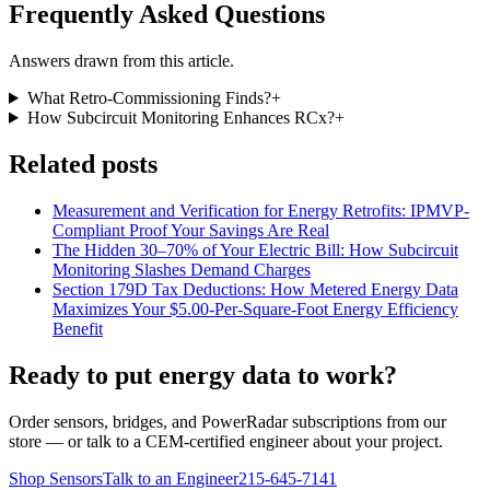
Frequently Asked Questions
Answers drawn from this article.
What Retro-Commissioning Finds?
+
How Subcircuit Monitoring Enhances RCx?
+
Related posts
Measurement and Verification for Energy Retrofits: IPMVP-
Compliant Proof Your Savings Are Real
The Hidden 30–70% of Your Electric Bill: How Subcircuit
Monitoring Slashes Demand Charges
Section 179D Tax Deductions: How Metered Energy Data
Maximizes Your $5.00-Per-Square-Foot Energy Efficiency
Benefit
Ready to put energy data to work?
Order sensors, bridges, and PowerRadar subscriptions from our
store — or talk to a CEM-certified engineer about your project.
Shop Sensors
Talk to an Engineer
215-645-7141