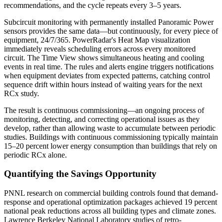
recommendations, and the cycle repeats every 3–5 years.
Subcircuit monitoring with permanently installed Panoramic Power
sensors provides the same data—but continuously, for every piece of
equipment, 24/7/365. PowerRadar's Heat Map visualization
immediately reveals scheduling errors across every monitored
circuit. The Time View shows simultaneous heating and cooling
events in real time. The rules and alerts engine triggers notifications
when equipment deviates from expected patterns, catching control
sequence drift within hours instead of waiting years for the next
RCx study.
The result is continuous commissioning—an ongoing process of
monitoring, detecting, and correcting operational issues as they
develop, rather than allowing waste to accumulate between periodic
studies. Buildings with continuous commissioning typically maintain
15–20 percent lower energy consumption than buildings that rely on
periodic RCx alone.
Quantifying the Savings Opportunity
PNNL research on commercial building controls found that demand-
response and operational optimization packages achieved 19 percent
national peak reductions across all building types and climate zones.
Lawrence Berkeley National Laboratory studies of retro-