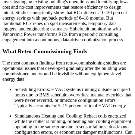
investigating an existing building's operations and identifying low-
cost and no-cost improvements that restore efficiency to design
intent. Studies consistently show that RCx delivers 10–20 percent
energy savings with payback periods of 6–18 months. But
traditional RCx relies on spot measurements, temporary data
loggers, and engineering estimates. Subcircuit monitoring with
Panoramic Power transforms RCx from a periodic consulting
engagement into a continuous, data-driven optimization process.
What Retro-Commissioning Finds
The most common findings from retro-commissioning studies are
operational issues that developed gradually after the building was
commissioned and would be invisible without equipment-level
energy data:
Scheduling Errors: HVAC systems running outside occupied
hours due to BMS schedule overwrites, manual overrides that
were never reverted, or timezone configuration errors.
Typically accounts for 5–15 percent of total HVAC energy.
Simultaneous Heating and Cooling: Reheat coils energized
while the chiller is running, or heating and cooling equipment
operating in the same zone due to sensor failures, dead-band
configuration errors, or economizer damper malfunctions. Can