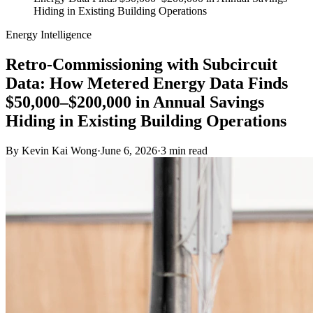
Hiding in Existing Building Operations
Energy Intelligence
Retro-Commissioning with Subcircuit
Data: How Metered Energy Data Finds
$50,000–$200,000 in Annual Savings
Hiding in Existing Building Operations
By
Kevin Kai Wong
·
June 6, 2026
·
3
min read