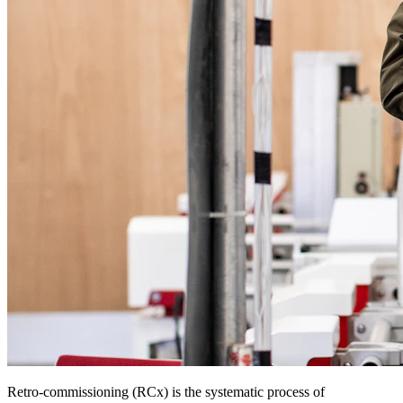
Retro-commissioning (RCx) is the systematic process of