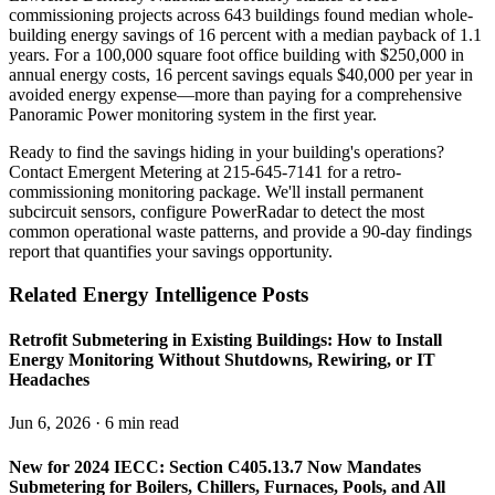
commissioning projects across 643 buildings found median whole-
building energy savings of 16 percent with a median payback of 1.1
years. For a 100,000 square foot office building with $250,000 in
annual energy costs, 16 percent savings equals $40,000 per year in
avoided energy expense—more than paying for a comprehensive
Panoramic Power monitoring system in the first year.
Ready to find the savings hiding in your building's operations?
Contact Emergent Metering at 215-645-7141 for a retro-
commissioning monitoring package. We'll install permanent
subcircuit sensors, configure PowerRadar to detect the most
common operational waste patterns, and provide a 90-day findings
report that quantifies your savings opportunity.
Related Energy Intelligence Posts
Retrofit Submetering in Existing Buildings: How to Install
Energy Monitoring Without Shutdowns, Rewiring, or IT
Headaches
Jun 6, 2026 · 6 min read
New for 2024 IECC: Section C405.13.7 Now Mandates
Submetering for Boilers, Chillers, Furnaces, Pools, and All