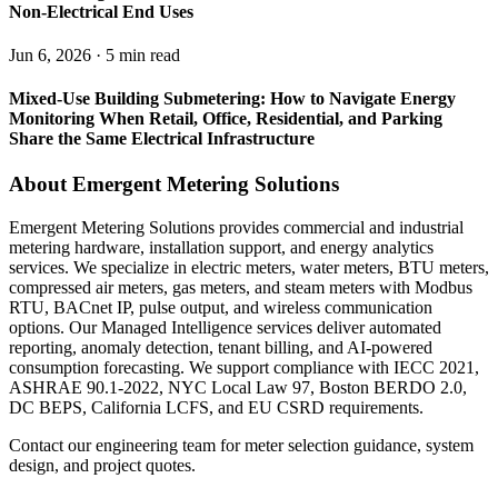
Non-Electrical End Uses
Jun 6, 2026 · 5 min read
Mixed-Use Building Submetering: How to Navigate Energy
Monitoring When Retail, Office, Residential, and Parking
Share the Same Electrical Infrastructure
About Emergent Metering Solutions
Emergent Metering Solutions provides commercial and industrial
metering hardware, installation support, and energy analytics
services. We specialize in electric meters, water meters, BTU meters,
compressed air meters, gas meters, and steam meters with Modbus
RTU, BACnet IP, pulse output, and wireless communication
options. Our Managed Intelligence services deliver automated
reporting, anomaly detection, tenant billing, and AI-powered
consumption forecasting. We support compliance with IECC 2021,
ASHRAE 90.1-2022, NYC Local Law 97, Boston BERDO 2.0,
DC BEPS, California LCFS, and EU CSRD requirements.
Contact our engineering team for meter selection guidance, system
design, and project quotes.