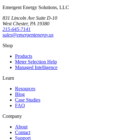
Emergent Energy Solutions, LLC
831 Lincoln Ave Suite D-10
West Chester
,
PA
19380
215-645-7141
sales@emergentenergy.us
Shop
Products
Meter Selection Help
Managed Intelligence
Learn
Resources
Blog
Case Studies
FAQ
Company
About
Contact
Support