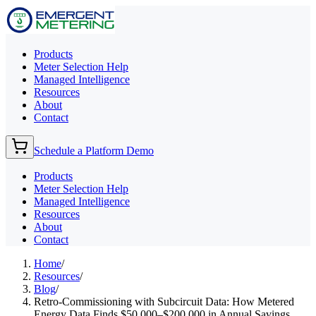
Products
Meter Selection Help
Managed Intelligence
Resources
About
Contact
Schedule a Platform Demo
Products
Meter Selection Help
Managed Intelligence
Resources
About
Contact
Home
/
Resources
/
Blog
/
Retro-Commissioning with Subcircuit Data: How Metered
Energy Data Finds $50,000–$200,000 in Annual Savings