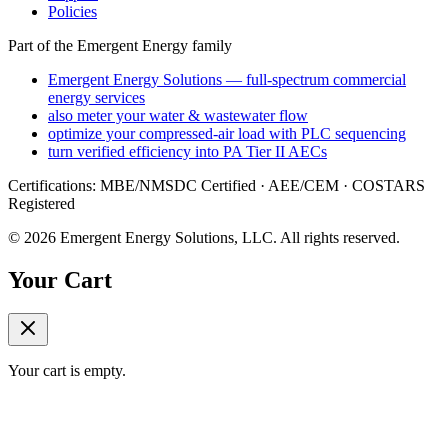
Policies
Part of the Emergent Energy family
Emergent Energy Solutions — full-spectrum commercial
energy services
also meter your water & wastewater flow
optimize your compressed-air load with PLC sequencing
turn verified efficiency into PA Tier II AECs
Certifications: MBE/NMSDC Certified · AEE/CEM · COSTARS
Registered
©
2026
Emergent Energy Solutions, LLC
. All rights reserved.
Your Cart
Your cart is empty.