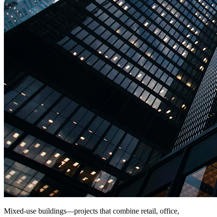
Mixed-use buildings—projects that combine retail, office,