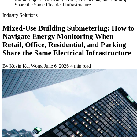
Share the Same Electrical Infrastructure
Industry Solutions
Mixed-Use Building Submetering: How to
Navigate Energy Monitoring When
Retail, Office, Residential, and Parking
Share the Same Electrical Infrastructure
By
Kevin Kai Wong
·
June 6, 2026
·
4
min read