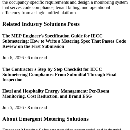
the occupancy-specific requirements and design a monitoring system
that serves code compliance, tenant billing, and operational
efficiency from a single unified platform.
Related Industry Solutions Posts
The MEP Engineer's Specification Guide for IECC
Submetering: How to Write a Metering Spec That Passes Code
Review on the First Submission
Jun 6, 2026 · 6 min read
The Contractor's Step-by-Step Checklist for IECC
Submetering Compliance: From Submittal Through Final
Inspection
Hotel and Hospitality Energy Management: Per-Room
Monitoring, Cost Reduction, and Brand ESG
Jun 5, 2026 · 8 min read
About Emergent Metering Solutions