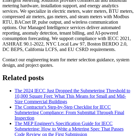
Emergent Metering Solutions provides commercial and industrial
metering hardware, installation support, and energy analytics
services. We specialize in electric meters, water meters, BTU meters,
compressed air meters, gas meters, and steam meters with Modbus
RTU, BACnet IP, pulse output, and wireless communication
options. Our Managed Intelligence services deliver automated
reporting, anomaly detection, tenant billing, and AI-powered
consumption forecasting. We support compliance with IECC 2021,
ASHRAE 90.1-2022, NYC Local Law 97, Boston BERDO 2.0,
DC BEPS, California LCFS, and EU CSRD requirements.
Contact our engineering team for meter selection guidance, system
design, and project quotes.
Related posts
The 2024 IECC Just Dropped the Submetering Threshold to
10,000 Square Feet: What This Means for Small and Mid-
Size Commercial Buildings
The Contractor's Step-by-Step Checklist for IECC
Submetering Compliance: From Submittal Through Final
Inspection
The MEP Engineer's Specification Guide for IECC
Submetering: How to Write a Metering Spec That Passes
Code Review on the First Submission