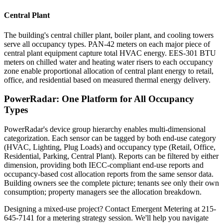
Central Plant
The building's central chiller plant, boiler plant, and cooling towers
serve all occupancy types. PAN-42 meters on each major piece of
central plant equipment capture total HVAC energy. EES-301 BTU
meters on chilled water and heating water risers to each occupancy
zone enable proportional allocation of central plant energy to retail,
office, and residential based on measured thermal energy delivery.
PowerRadar: One Platform for All Occupancy
Types
PowerRadar's device group hierarchy enables multi-dimensional
categorization. Each sensor can be tagged by both end-use category
(HVAC, Lighting, Plug Loads) and occupancy type (Retail, Office,
Residential, Parking, Central Plant). Reports can be filtered by either
dimension, providing both IECC-compliant end-use reports and
occupancy-based cost allocation reports from the same sensor data.
Building owners see the complete picture; tenants see only their own
consumption; property managers see the allocation breakdown.
Designing a mixed-use project? Contact Emergent Metering at 215-
645-7141 for a metering strategy session. We'll help you navigate