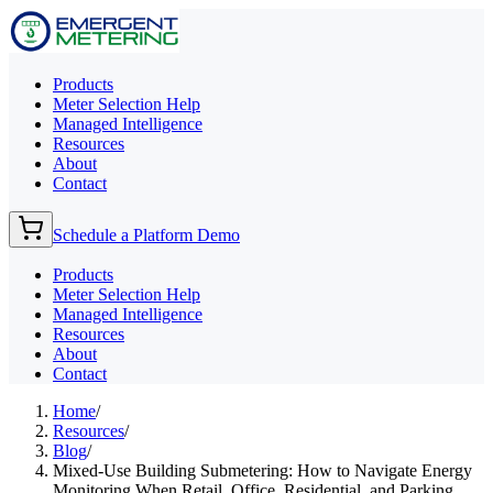
Products
Meter Selection Help
Managed Intelligence
Resources
About
Contact
Schedule a Platform Demo
Products
Meter Selection Help
Managed Intelligence
Resources
About
Contact
Home
/
Resources
/
Blog
/
Mixed-Use Building Submetering: How to Navigate Energy
Monitoring When Retail, Office, Residential, and Parking