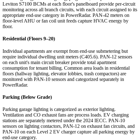
Leviton S7100 BCMs at each floor's panelboard provide per-circuit
monitoring across all branch circuits, with each circuit assigned to its
appropriate end-use category in PowerRadar. PAN-42 meters on
floor-level AHU or fan coil unit feeds capture HVAC energy by
floor.
Residential (Floors 9–20)
Individual apartments are exempt from end-use submetering but
require individual dwelling unit meters (C405.6). PAN-12 sensors
on each unit's main circuit breaker provide total apartment
consumption for tenant billing. Common area loads in residential
floors (hallway lighting, elevator lobbies, trash compactors) are
monitored with PAN-10 sensors and categorized separately in
PowerRadar.
Parking (Below Grade)
Parking garage lighting is categorized as exterior lighting.
Ventilation and CO exhaust fans are process loads. EV charging
stations are separately metered under the 2024 IECC. PAN-10
sensors on lighting contactors, PAN-12 on exhaust fan circuits, and
PAN-10 on each Level 2 EV charger capture all parking energy by
end-use category.