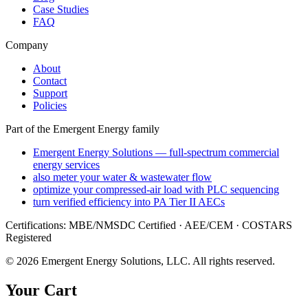
Case Studies
FAQ
Company
About
Contact
Support
Policies
Part of the Emergent Energy family
Emergent Energy Solutions — full-spectrum commercial
energy services
also meter your water & wastewater flow
optimize your compressed-air load with PLC sequencing
turn verified efficiency into PA Tier II AECs
Certifications: MBE/NMSDC Certified · AEE/CEM · COSTARS
Registered
©
2026
Emergent Energy Solutions, LLC
. All rights reserved.
Your Cart