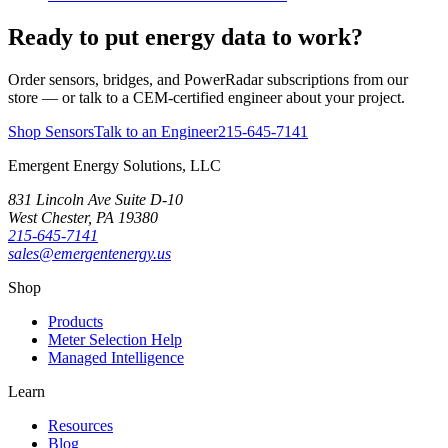
Ready to put energy data to work?
Order sensors, bridges, and PowerRadar subscriptions from our
store — or talk to a CEM-certified engineer about your project.
Shop Sensors
Talk to an Engineer
215-645-7141
Emergent Energy Solutions, LLC
831 Lincoln Ave Suite D-10
West Chester
,
PA
19380
215-645-7141
sales@emergentenergy.us
Shop
Products
Meter Selection Help
Managed Intelligence
Learn
Resources
Blog