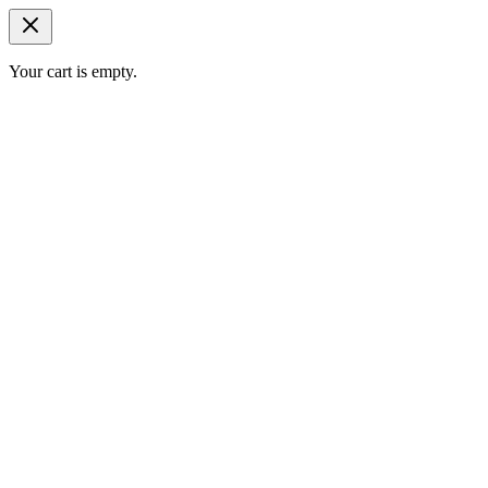
Your cart is empty.