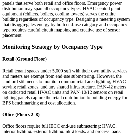
panels that serve both retail and office floors. Emergency power
distribution may span all occupancy types. HVAC central plant
equipment (chillers, boilers, cooling towers) serves the entire
building regardless of occupancy type. Designing a metering system
that disaggregates energy by both end-use category and occupancy
type requires careful circuit mapping and creative use of sensor
placement.
Monitoring Strategy by Occupancy Type
Retail (Ground Floor)
Retail tenant spaces under 5,000 sqft with their own utility services
and meters are exempt from end-use submetering. However, the
landlord still needs to monitor common retail area lighting, HVAC
serving retail zones, and any shared infrastructure. PAN-42 meters
on dedicated retail HVAC units and PAN-10/12 sensors on retail
lighting panels capture the retail contribution to building energy for
BPS benchmarking and cost allocation.
Office (Floors 2–8)
Office floors require full IECC end-use submetering: HVAC,
interior lighting, exterior lighting, plug loads, and process loads.