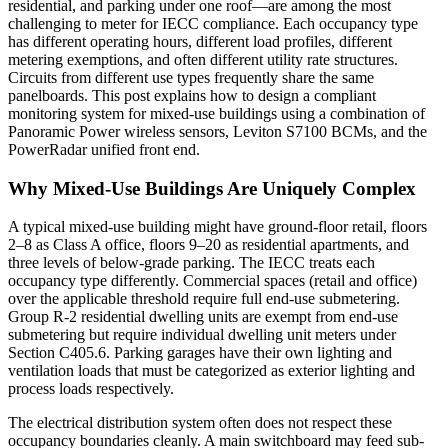
residential, and parking under one roof—are among the most
challenging to meter for IECC compliance. Each occupancy type
has different operating hours, different load profiles, different
metering exemptions, and often different utility rate structures.
Circuits from different use types frequently share the same
panelboards. This post explains how to design a compliant
monitoring system for mixed-use buildings using a combination of
Panoramic Power wireless sensors, Leviton S7100 BCMs, and the
PowerRadar unified front end.
Why Mixed-Use Buildings Are Uniquely Complex
A typical mixed-use building might have ground-floor retail, floors
2–8 as Class A office, floors 9–20 as residential apartments, and
three levels of below-grade parking. The IECC treats each
occupancy type differently. Commercial spaces (retail and office)
over the applicable threshold require full end-use submetering.
Group R-2 residential dwelling units are exempt from end-use
submetering but require individual dwelling unit meters under
Section C405.6. Parking garages have their own lighting and
ventilation loads that must be categorized as exterior lighting and
process loads respectively.
The electrical distribution system often does not respect these
occupancy boundaries cleanly. A main switchboard may feed sub-