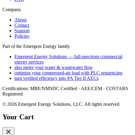
Company
About
Contact
Support
Policies
Part of the Emergent Energy family
Emergent Energy Solutions — full-spectrum commercial
energy services
also meter your water & wastewater flow
optimize your compressed-air load with PLC sequencing
turn verified efficiency into PA Tier II AECs
Certifications: MBE/NMSDC Certified · AEE/CEM · COSTARS
Registered
©
2026
Emergent Energy Solutions, LLC
. All rights reserved.
Your Cart