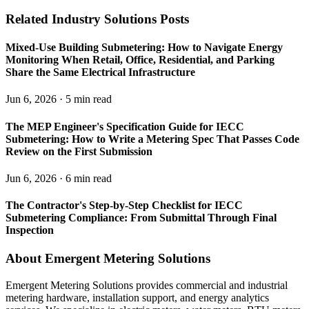
Related Industry Solutions Posts
Mixed-Use Building Submetering: How to Navigate Energy
Monitoring When Retail, Office, Residential, and Parking
Share the Same Electrical Infrastructure
Jun 6, 2026 · 5 min read
The MEP Engineer's Specification Guide for IECC
Submetering: How to Write a Metering Spec That Passes Code
Review on the First Submission
Jun 6, 2026 · 6 min read
The Contractor's Step-by-Step Checklist for IECC
Submetering Compliance: From Submittal Through Final
Inspection
About Emergent Metering Solutions
Emergent Metering Solutions provides commercial and industrial
metering hardware, installation support, and energy analytics