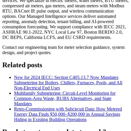
services. We specialize in electric meters, water meters, BTU meters,
compressed air meters, gas meters, and steam meters with Modbus
RTU, BACnet IP, pulse output, and wireless communication
options. Our Managed Intelligence services deliver automated
reporting, anomaly detection, tenant billing, and AI-powered
consumption forecasting. We support compliance with IECC 2021,
ASHRAE 90.1-2022, NYC Local Law 97, Boston BERDO 2.0,
DC BEPS, California LCFS, and EU CSRD requirements.
Contact our engineering team for meter selection guidance, system
design, and project quotes.
Related posts
New for 2024 IECC: Section C405.13.7 Now Mandates
Submetering for Boilers, Chillers, Furnaces, Pools, and All
Non-Electrical End Uses
Multifamily Submetering: Circuit-Level Monitoring for
Common-Area Waste, RUBS Alternatives, and State
Mandates
Retro-Commissioning with Subcircuit Data: How Metered
Energy Data Finds $50,000–$200,000 in Annual Savings
Hiding in Existing Building Operations