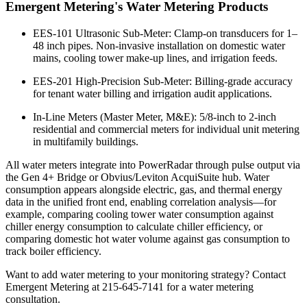
Emergent Metering's Water Metering Products
EES-101 Ultrasonic Sub-Meter: Clamp-on transducers for 1–
48 inch pipes. Non-invasive installation on domestic water
mains, cooling tower make-up lines, and irrigation feeds.
EES-201 High-Precision Sub-Meter: Billing-grade accuracy
for tenant water billing and irrigation audit applications.
In-Line Meters (Master Meter, M&E): 5/8-inch to 2-inch
residential and commercial meters for individual unit metering
in multifamily buildings.
All water meters integrate into PowerRadar through pulse output via
the Gen 4+ Bridge or Obvius/Leviton AcquiSuite hub. Water
consumption appears alongside electric, gas, and thermal energy
data in the unified front end, enabling correlation analysis—for
example, comparing cooling tower water consumption against
chiller energy consumption to calculate chiller efficiency, or
comparing domestic hot water volume against gas consumption to
track boiler efficiency.
Want to add water metering to your monitoring strategy? Contact
Emergent Metering at 215-645-7141 for a water metering
consultation.