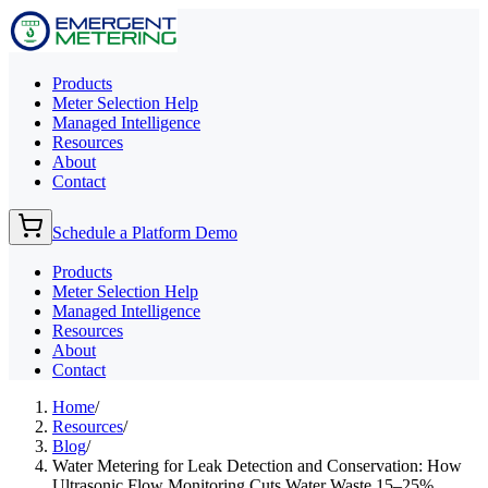
Products
Meter Selection Help
Managed Intelligence
Resources
About
Contact
Schedule a Platform Demo
Products
Meter Selection Help
Managed Intelligence
Resources
About
Contact
Home
/
Resources
/
Blog
/
Water Metering for Leak Detection and Conservation: How
Ultrasonic Flow Monitoring Cuts Water Waste 15–25%