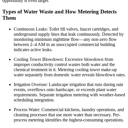
opportunity is even larger.
Types of Water Waste and How Metering Detects
Them
Continuous Leaks: Toilet fill valves, faucet cartridges, and
underground supply lines that leak continuously. Detected by
monitoring minimum nighttime flow—any non-zero flow
between 2–4 AM in an unoccupied commercial building
indicates active leaks.
Cooling Tower Blowdown: Excessive blowdown from
improper conductivity control wastes both water and the
chemical treatment in it. Metering cooling tower make-up
water separately from domestic water reveals blowdown rates.
Irrigation Overuse: Landscape irrigation that runs during rain
events, overflows onto hardscape, or exceeds plant water
requirements. Separate irrigation metering with weather-based
scheduling integration.
Process Water: Commercial kitchens, laundry operations, and
cleaning processes that use more water than necessary. Per-
process metering identifies the highest-consuming operations.