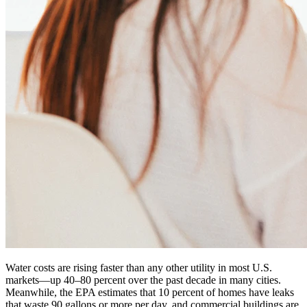
Water costs are rising faster than any other utility in most U.S.
markets—up 40–80 percent over the past decade in many cities.
Meanwhile, the EPA estimates that 10 percent of homes have leaks
that waste 90 gallons or more per day, and commercial buildings are