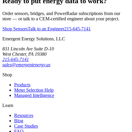
Ready to put energy data to work?
Order sensors, bridges, and PowerRadar subscriptions from our
store — or talk to a CEM-certified engineer about your project.
Shop Sensors
Talk to an Engineer
215-645-7141
Emergent Energy Solutions, LLC
831 Lincoln Ave Suite D-10
West Chester
,
PA
19380
215-645-7141
sales@emergentenergy.us
Shop
Products
Meter Selection Help
Managed Intelligence
Learn
Resources
Blog
Case Studies
FAQ