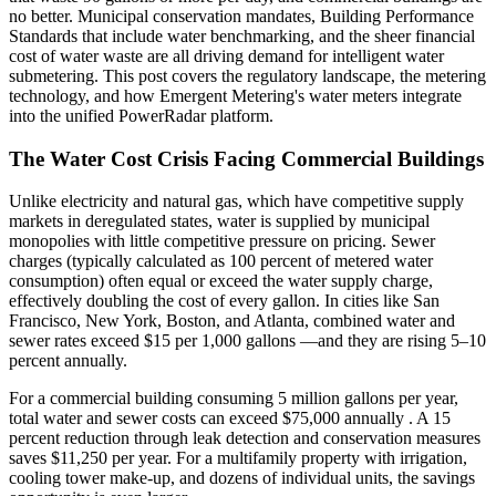
no better. Municipal conservation mandates, Building Performance
Standards that include water benchmarking, and the sheer financial
cost of water waste are all driving demand for intelligent water
submetering. This post covers the regulatory landscape, the metering
technology, and how Emergent Metering's water meters integrate
into the unified PowerRadar platform.
The Water Cost Crisis Facing Commercial Buildings
Unlike electricity and natural gas, which have competitive supply
markets in deregulated states, water is supplied by municipal
monopolies with little competitive pressure on pricing. Sewer
charges (typically calculated as 100 percent of metered water
consumption) often equal or exceed the water supply charge,
effectively doubling the cost of every gallon. In cities like San
Francisco, New York, Boston, and Atlanta, combined water and
sewer rates exceed $15 per 1,000 gallons —and they are rising 5–10
percent annually.
For a commercial building consuming 5 million gallons per year,
total water and sewer costs can exceed $75,000 annually . A 15
percent reduction through leak detection and conservation measures
saves $11,250 per year. For a multifamily property with irrigation,
cooling tower make-up, and dozens of individual units, the savings