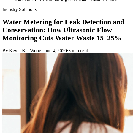
Industry Solutions
Water Metering for Leak Detection and
Conservation: How Ultrasonic Flow
Monitoring Cuts Water Waste 15–25%
By
Kevin Kai Wong
·
June 4, 2026
·
3
min read