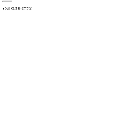
Your cart is empty.