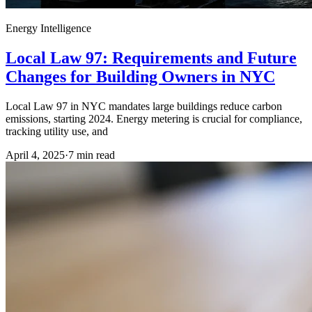
Energy Intelligence
Local Law 97: Requirements and Future
Changes for Building Owners in NYC
Local Law 97 in NYC mandates large buildings reduce carbon
emissions, starting 2024. Energy metering is crucial for compliance,
tracking utility use, and
April 4, 2025
·
7
min read