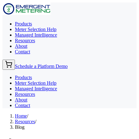
Products
Meter Selection Help
Managed Intelligence
Resources
About
Contact
Schedule a Platform Demo
Products
Meter Selection Help
Managed Intelligence
Resources
About
Contact
Home
/
Resources
/
Blog