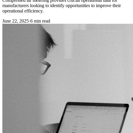
Compressed air metering provides crucial operational data for
manufacturers looking to identify opportunities to improve their
operational efficiency.
June 22, 2025
·
6
min read