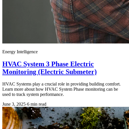
Energy Intelligence
HVAC System 3 Phase Electric
Monitoring (Electric Submeter)
HVAC Systems play a crucial role in providing building comfort.
Learn more about how HVAC System Phase monitoring can be
used to track system performance.
June 3, 2025
·
6
min read