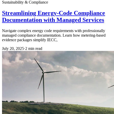
Sustainability & Compliance
Streamlining Energy-Code Compliance
Documentation with Managed Services
Navigate complex energy code requirements with professionally
managed compliance documentation. Learn how metering-based
evidence packages simplify IECC,
July 20, 2025
·
2
min read