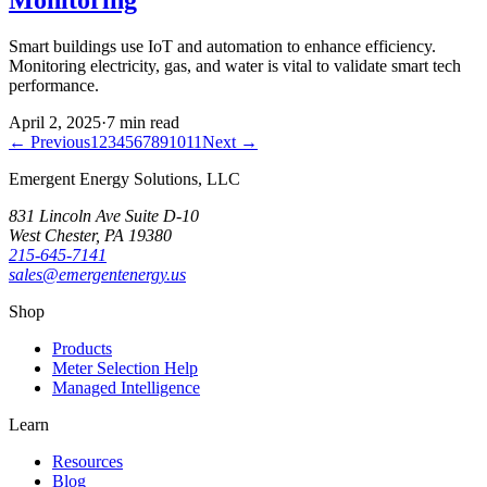
Smart buildings use IoT and automation to enhance efficiency.
Monitoring electricity, gas, and water is vital to validate smart tech
performance.
April 2, 2025
·
7
min read
← Previous
1
2
3
4
5
6
7
8
9
10
11
Next →
Emergent Energy Solutions, LLC
831 Lincoln Ave Suite D-10
West Chester
,
PA
19380
215-645-7141
sales@emergentenergy.us
Shop
Products
Meter Selection Help
Managed Intelligence
Learn
Resources
Blog