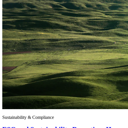
Sustainability & Compliance