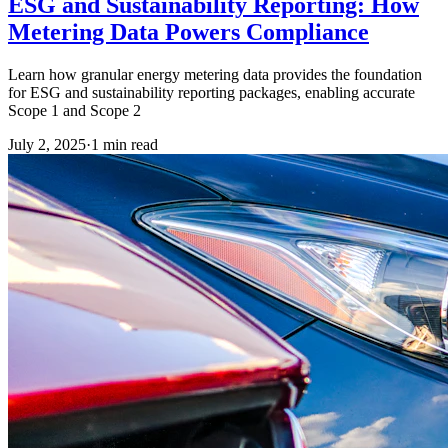
ESG and Sustainability Reporting: How
Metering Data Powers Compliance
Learn how granular energy metering data provides the foundation
for ESG and sustainability reporting packages, enabling accurate
Scope 1 and Scope 2
July 2, 2025
·
1
min read