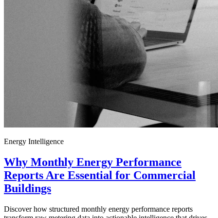
Energy Intelligence
Why Monthly Energy Performance
Reports Are Essential for Commercial
Buildings
Discover how structured monthly energy performance reports
transform raw metering data into actionable intelligence that drives