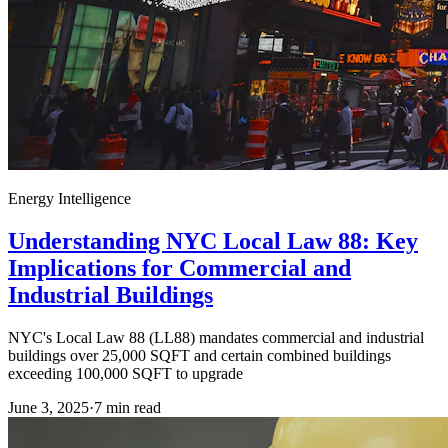
Energy Intelligence
Understanding NYC Local Law 88: Key
Implications for Commercial and
Industrial Buildings
NYC's Local Law 88 (LL88) mandates commercial and industrial
buildings over 25,000 SQFT and certain combined buildings
exceeding 100,000 SQFT to upgrade
June 3, 2025
·
7
min read