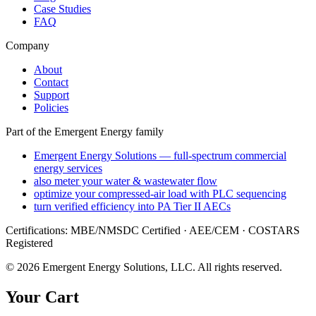
Case Studies
FAQ
Company
About
Contact
Support
Policies
Part of the Emergent Energy family
Emergent Energy Solutions — full-spectrum commercial
energy services
also meter your water & wastewater flow
optimize your compressed-air load with PLC sequencing
turn verified efficiency into PA Tier II AECs
Certifications: MBE/NMSDC Certified · AEE/CEM · COSTARS
Registered
©
2026
Emergent Energy Solutions, LLC
. All rights reserved.
Your Cart