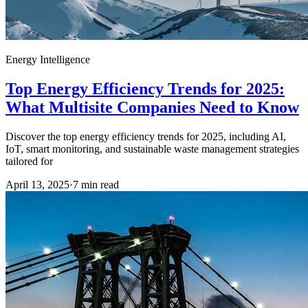
Energy Intelligence
Top Energy Efficiency Trends for 2025:
What Multisite Companies Need to Know
Discover the top energy efficiency trends for 2025, including AI,
IoT, smart monitoring, and sustainable waste management strategies
tailored for
April 13, 2025
·
7
min read