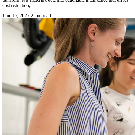
cost reduction,
June 15, 2025
·
2
min read