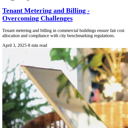
Tenant Metering and Billing -
Overcoming Challenges
Tenant metering and billing in commercial buildings ensure fair cost
allocation and compliance with city benchmarking regulations.
April 3, 2025
·
8
min read