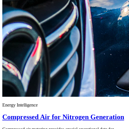
Energy Intelligence
Compressed Air for Nitrogen Generation