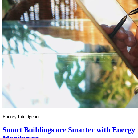
Energy Intelligence
Smart Buildings are Smarter with Energy
Monitoring