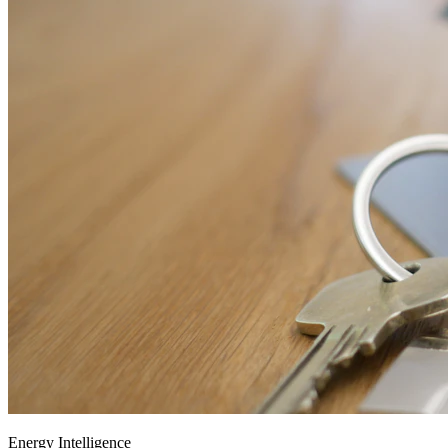
Energy Intelligence