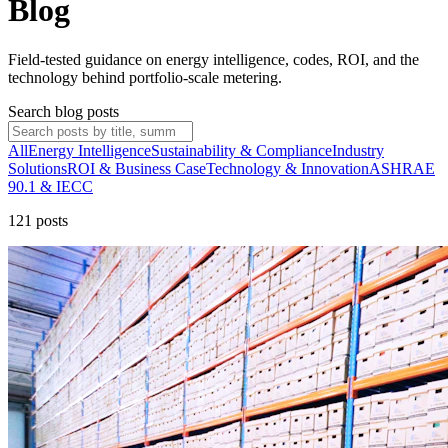
Blog
Field-tested guidance on energy intelligence, codes, ROI, and the
technology behind portfolio-scale metering.
Search blog posts
All
Energy Intelligence
Sustainability & Compliance
Industry
Solutions
ROI & Business Case
Technology & Innovation
ASHRAE
90.1 & IECC
121
post
s