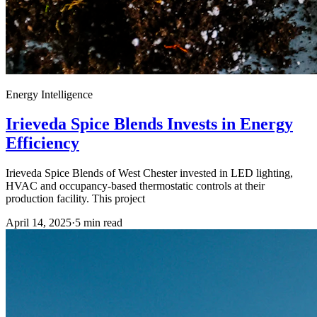
Energy Intelligence
Irieveda Spice Blends Invests in Energy
Efficiency
Irieveda Spice Blends of West Chester invested in LED lighting,
HVAC and occupancy-based thermostatic controls at their
production facility. This project
April 14, 2025
·
5
min read