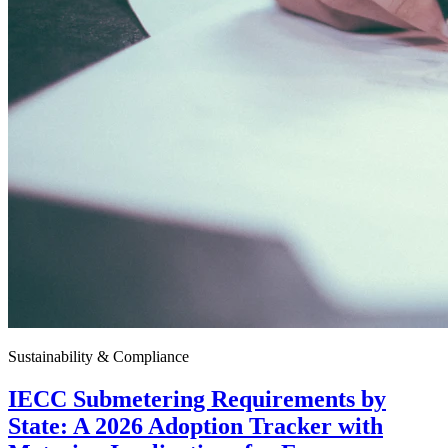
Sustainability & Compliance
IECC Submetering Requirements by
State: A 2026 Adoption Tracker with