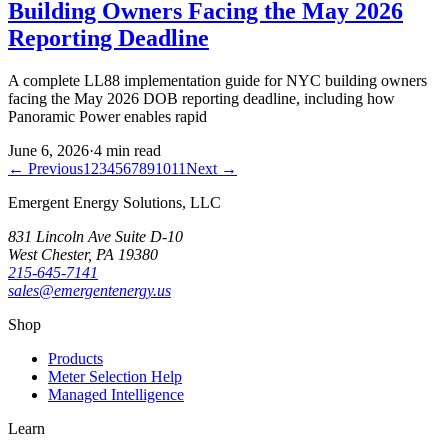
Building Owners Facing the May 2026
Reporting Deadline
A complete LL88 implementation guide for NYC building owners
facing the May 2026 DOB reporting deadline, including how
Panoramic Power enables rapid
June 6, 2026
·
4
min read
← Previous
1
2
3
4
5
6
7
8
9
10
11
Next →
Emergent Energy Solutions, LLC
831 Lincoln Ave Suite D-10
West Chester
,
PA
19380
215-645-7141
sales@emergentenergy.us
Shop
Products
Meter Selection Help
Managed Intelligence
Learn