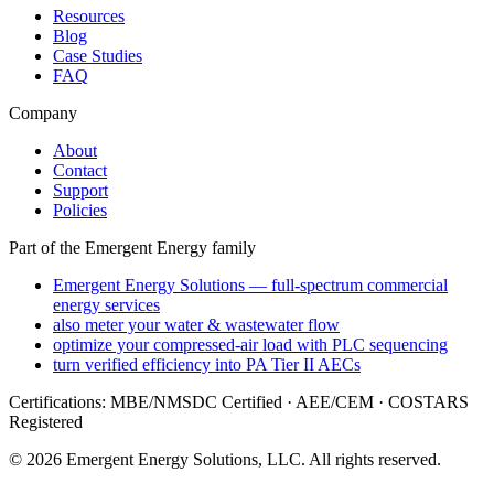
Resources
Blog
Case Studies
FAQ
Company
About
Contact
Support
Policies
Part of the Emergent Energy family
Emergent Energy Solutions — full-spectrum commercial
energy services
also meter your water & wastewater flow
optimize your compressed-air load with PLC sequencing
turn verified efficiency into PA Tier II AECs
Certifications: MBE/NMSDC Certified · AEE/CEM · COSTARS
Registered
©
2026
Emergent Energy Solutions, LLC
. All rights reserved.