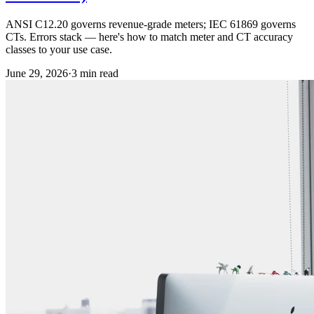
ANSI C12.20 governs revenue-grade meters; IEC 61869 governs
CTs. Errors stack — here's how to match meter and CT accuracy
classes to your use case.
June 29, 2026
·
3
min read