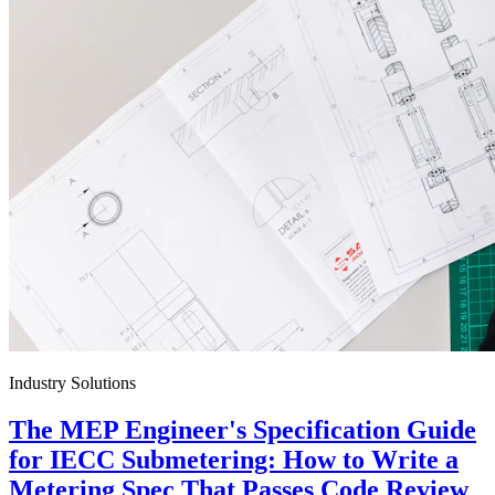
Industry Solutions
The MEP Engineer's Specification Guide
for IECC Submetering: How to Write a
Metering Spec That Passes Code Review