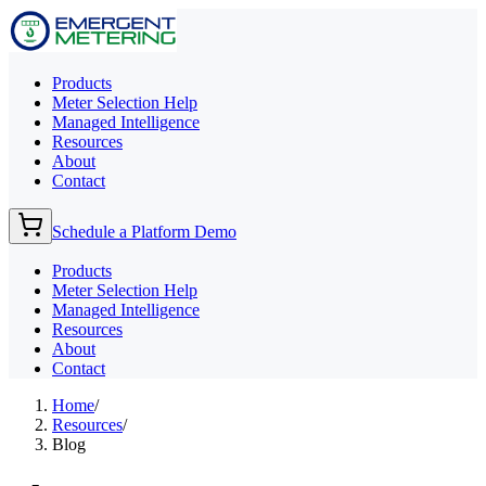
Products
Meter Selection Help
Managed Intelligence
Resources
About
Contact
Schedule a Platform Demo
Products
Meter Selection Help
Managed Intelligence
Resources
About
Contact
Home
/
Resources
/
Blog