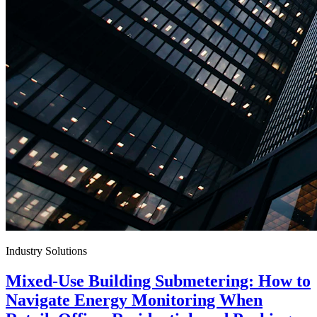
Industry Solutions
Mixed-Use Building Submetering: How to
Navigate Energy Monitoring When