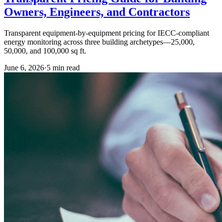
Owners, Engineers, and Contractors
Transparent equipment-by-equipment pricing for IECC-compliant
energy monitoring across three building archetypes—25,000,
50,000, and 100,000 sq ft.
June 6, 2026
·
5
min read