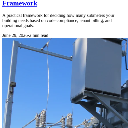
Framework
A practical framework for deciding how many submeters your
building needs based on code compliance, tenant billing, and
operational goals.
June 29, 2026
·
2
min read