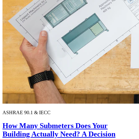
ASHRAE 90.1 & IECC
How Many Submeters Does Your
Building Actually Need? A Decision