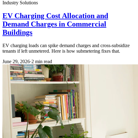
Industry Solutions
EV Charging Cost Allocation and
Demand Charges in Commercial
Buildings
EV charging loads can spike demand charges and cross-subsidize
tenants if left unmetered. Here is how submetering fixes that.
June 29, 2026
·
2
min read