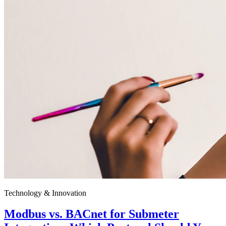
Technology & Innovation
Modbus vs. BACnet for Submeter