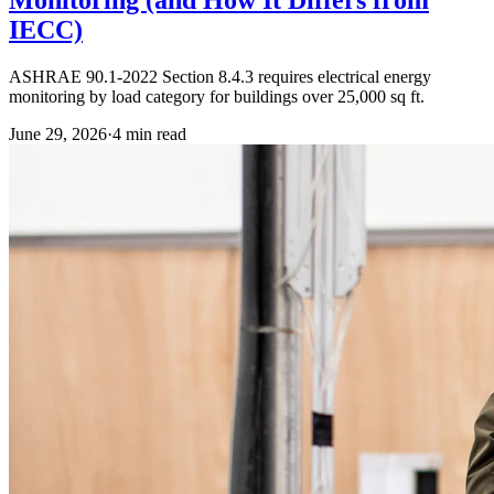
IECC)
ASHRAE 90.1-2022 Section 8.4.3 requires electrical energy
monitoring by load category for buildings over 25,000 sq ft.
June 29, 2026
·
4
min read