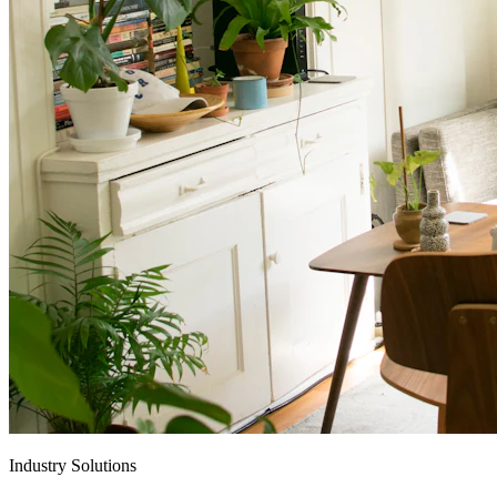
Industry Solutions