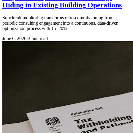
Hiding in Existing Building Operations
Subcircuit monitoring transforms retro-commissioning from a
periodic consulting engagement into a continuous, data-driven
optimization process with 15–20%
June 6, 2026
·
3
min read