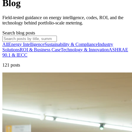
Blog
Field-tested guidance on energy intelligence, codes, ROI, and the
technology behind portfolio-scale metering.
Search blog posts
All
Energy Intelligence
Sustainability & Compliance
Industry
Solutions
ROI & Business Case
Technology & Innovation
ASHRAE
90.1 & IECC
121
post
s