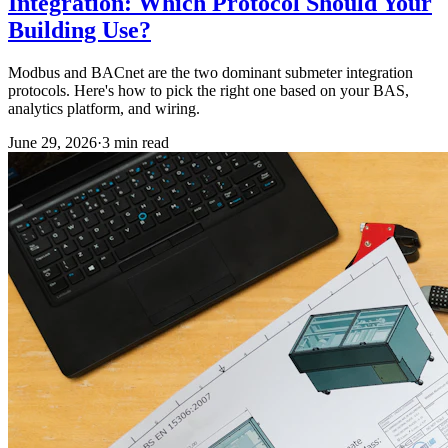
Integration: Which Protocol Should Your
Building Use?
Modbus and BACnet are the two dominant submeter integration
protocols. Here's how to pick the right one based on your BAS,
analytics platform, and wiring.
June 29, 2026
·
3
min read