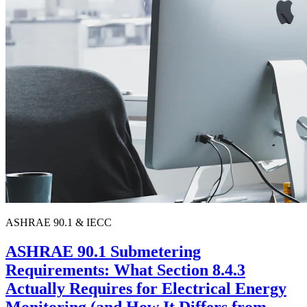
ASHRAE 90.1 & IECC
ASHRAE 90.1 Submetering
Requirements: What Section 8.4.3
Actually Requires for Electrical Energy
Monitoring (and How It Differs from