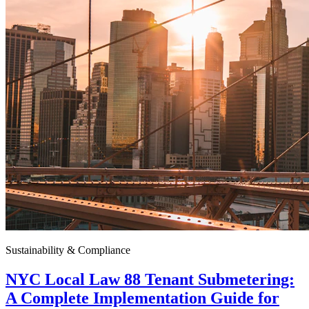
Sustainability & Compliance
NYC Local Law 88 Tenant Submetering:
A Complete Implementation Guide for