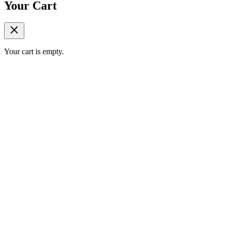
Your Cart
Your cart is empty.