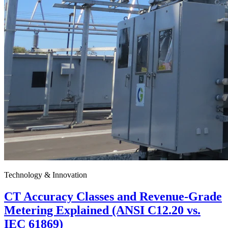
Technology & Innovation
CT Accuracy Classes and Revenue-Grade
Metering Explained (ANSI C12.20 vs.
IEC 61869)