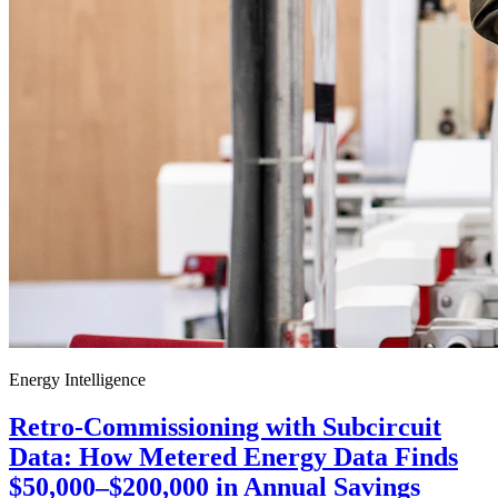
Energy Intelligence
Retro-Commissioning with Subcircuit
Data: How Metered Energy Data Finds
$50,000–$200,000 in Annual Savings