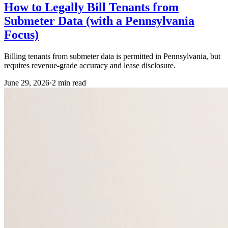
How to Legally Bill Tenants from
Submeter Data (with a Pennsylvania
Focus)
Billing tenants from submeter data is permitted in Pennsylvania, but
requires revenue-grade accuracy and lease disclosure.
June 29, 2026
·
2
min read