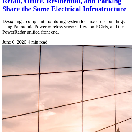
Retail, Office, Residential, and Parking
Share the Same Electrical Infrastructure
Designing a compliant monitoring system for mixed-use buildings
using Panoramic Power wireless sensors, Leviton BCMs, and the
PowerRadar unified front end.
June 6, 2026
·
4
min read