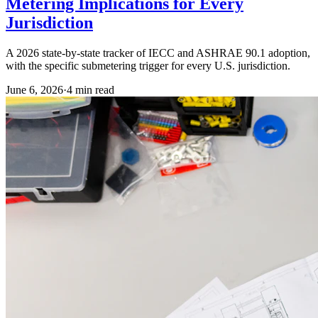
Metering Implications for Every
Jurisdiction
A 2026 state-by-state tracker of IECC and ASHRAE 90.1 adoption,
with the specific submetering trigger for every U.S. jurisdiction.
June 6, 2026
·
4
min read