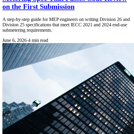
on the First Submission
A step-by-step guide for MEP engineers on writing Division 26 and
Division 25 specifications that meet IECC 2021 and 2024 end-use
submetering requirements.
June 6, 2026
·
4
min read