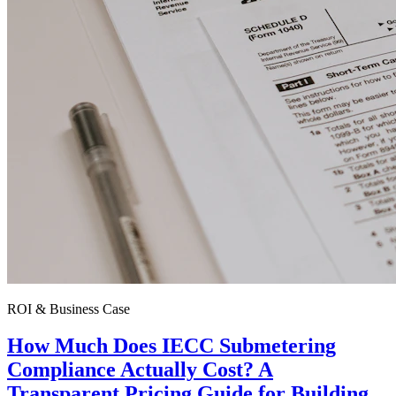
ROI & Business Case
How Much Does IECC Submetering
Compliance Actually Cost? A
Transparent Pricing Guide for Building