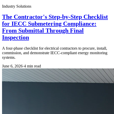
Industry Solutions
The Contractor's Step-by-Step Checklist
for IECC Submetering Compliance:
From Submittal Through Final
Inspection
A four-phase checklist for electrical contractors to procure, install,
commission, and demonstrate IECC-compliant energy monitoring
systems.
June 6, 2026
·
4
min read