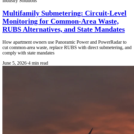
Industry Solutions
Multifamily Submetering: Circuit-Level
Monitoring for Common-Area Waste,
RUBS Alternatives, and State Mandates
How apartment owners use Panoramic Power and PowerRadar to
cut common-area waste, replace RUBS with direct submetering, and
comply with state mandates
June 5, 2026
·
4
min read