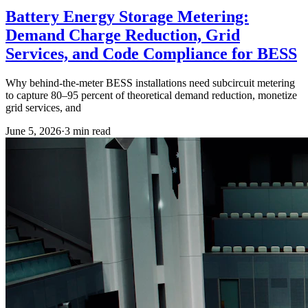
Battery Energy Storage Metering:
Demand Charge Reduction, Grid
Services, and Code Compliance for BESS
Why behind-the-meter BESS installations need subcircuit metering
to capture 80–95 percent of theoretical demand reduction, monetize
grid services, and
June 5, 2026
·
3
min read