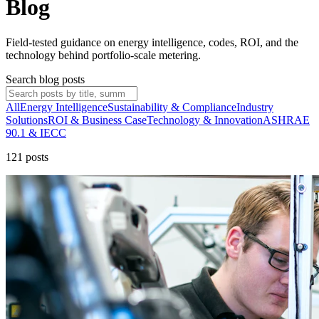
Blog
Field-tested guidance on energy intelligence, codes, ROI, and the
technology behind portfolio-scale metering.
Search blog posts
All
Energy Intelligence
Sustainability & Compliance
Industry
Solutions
ROI & Business Case
Technology & Innovation
ASHRAE
90.1 & IECC
121
post
s