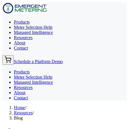
Products
Meter Selection Help
Managed Intelligence
Resources
About
Contact
Schedule a Platform Demo
Products
Meter Selection Help
Managed Intelligence
Resources
About
Contact
Home
/
Resources
/
Blog