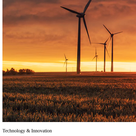
Technology & Innovation