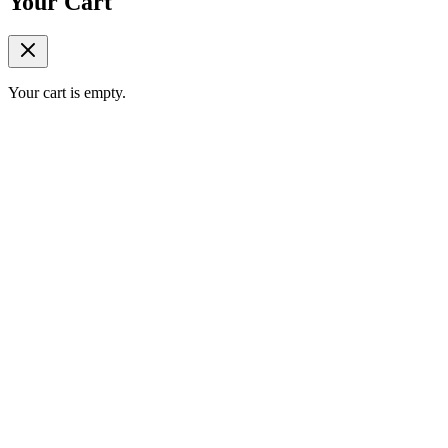
Your Cart
Your cart is empty.