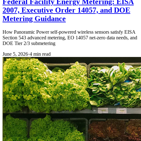
Federal Facility Energy Metering: EISA
2007, Executive Order 14057, and DOE
Metering Guidance
How Panoramic Power self-powered wireless sensors satisfy EISA
Section 543 advanced metering, EO 14057 net-zero data needs, and
DOE Tier 2/3 submetering
June 5, 2026
·
4
min read