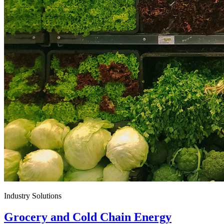
Industry Solutions
Grocery and Cold Chain Energy