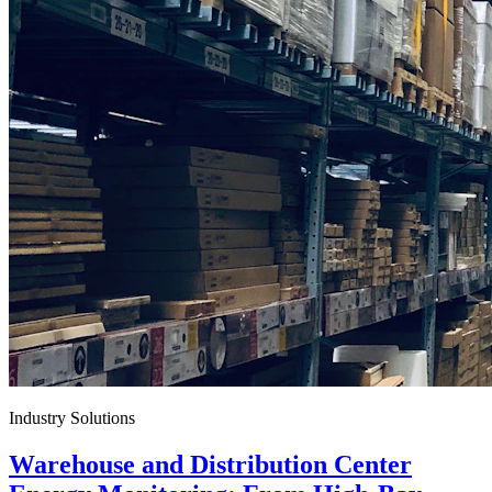
Industry Solutions
Warehouse and Distribution Center