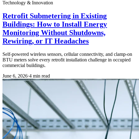
Technology & Innovation
Retrofit Submetering in Existing
Buildings: How to Install Energy
Monitoring Without Shutdowns,
Rewiring, or IT Headaches
Self-powered wireless sensors, cellular connectivity, and clamp-on
BTU meters solve every retrofit installation challenge in occupied
commercial buildings.
June 6, 2026
·
4
min read