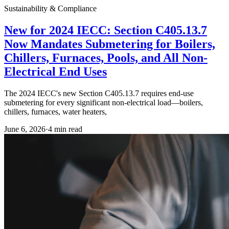
Sustainability & Compliance
New for 2024 IECC: Section C405.13.7
Now Mandates Submetering for Boilers,
Chillers, Furnaces, Pools, and All Non-
Electrical End Uses
The 2024 IECC's new Section C405.13.7 requires end-use
submetering for every significant non-electrical load—boilers,
chillers, furnaces, water heaters,
June 6, 2026
·
4
min read