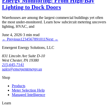
Energy Monitoring: From High-Bay
Lighting to Dock Doors
Warehouses are among the largest commercial buildings yet often
the most under-monitored. Learn how subcircuit metering uncovers
lighting, HVAC, and
June 4, 2026
·
3
min read
← Previous
1
2
3
4
5
6
7
8
9
10
11
Next →
Emergent Energy Solutions, LLC
831 Lincoln Ave Suite D-10
West Chester
,
PA
19380
215-645-7141
sales@emergentenergy.us
Shop
Products
Meter Selection Help
Managed Intelligence
Learn