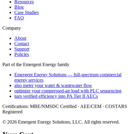
Resources
Blog
Case Studies
FAQ
Company
About
Contact
Support
Policies
Part of the Emergent Energy family
Emergent Energy Solutions — full-spectrum commercial
energy services
also meter your water & wastewater flow
optimize your compressed-air load with PLC sequencing
turn verified efficiency into PA Tier II AECs
Certifications: MBE/NMSDC Certified · AEE/CEM · COSTARS
Registered
©
2026
Emergent Energy Solutions, LLC
. All rights reserved.