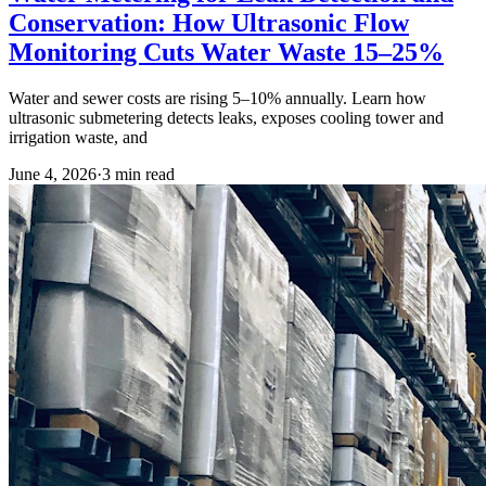
Conservation: How Ultrasonic Flow
Monitoring Cuts Water Waste 15–25%
Water and sewer costs are rising 5–10% annually. Learn how
ultrasonic submetering detects leaks, exposes cooling tower and
irrigation waste, and
June 4, 2026
·
3
min read