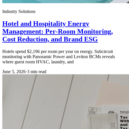
Industry Solutions
Hotel and Hospitality Energy
Management: Per-Room Monitoring,
Cost Reduction, and Brand ESG
Hotels spend $2,196 per room per year on energy. Subcircuit
monitoring with Panoramic Power and Leviton BCMs reveals
where guest room HVAC, laundry, and
June 5, 2026
·
3
min read