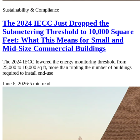
Sustainability & Compliance
The 2024 IECC Just Dropped the
Submetering Threshold to 10,000 Square
Feet: What This Means for Small and
Mid-Size Commercial Buildings
The 2024 IECC lowered the energy monitoring threshold from
25,000 to 10,000 sq ft, more than tripling the number of buildings
required to install end-use
June 6, 2026
·
5
min read