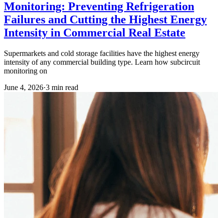
Monitoring: Preventing Refrigeration
Failures and Cutting the Highest Energy
Intensity in Commercial Real Estate
Supermarkets and cold storage facilities have the highest energy
intensity of any commercial building type. Learn how subcircuit
monitoring on
June 4, 2026
·
3
min read