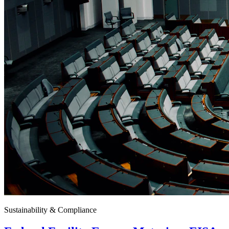
Sustainability & Compliance