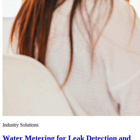
Industry Solutions
Water Metering for Leak Detection and