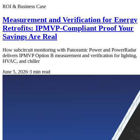
ROI & Business Case
Measurement and Verification for Energy
Retrofits: IPMVP-Compliant Proof Your
Savings Are Real
How subcircuit monitoring with Panoramic Power and PowerRadar
delivers IPMVP Option B measurement and verification for lighting,
HVAC, and chiller
June 5, 2026
·
3
min read