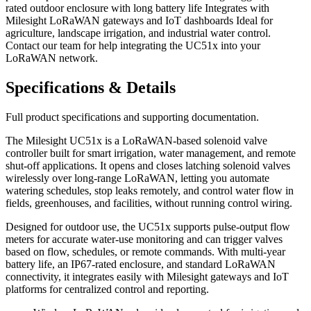
rated outdoor enclosure with long battery life Integrates with
Milesight LoRaWAN gateways and IoT dashboards Ideal for
agriculture, landscape irrigation, and industrial water control.
Contact our team for help integrating the UC51x into your
LoRaWAN network.
Specifications & Details
Full product specifications and supporting documentation.
The Milesight UC51x is a LoRaWAN-based solenoid valve
controller built for smart irrigation, water management, and remote
shut-off applications. It opens and closes latching solenoid valves
wirelessly over long-range LoRaWAN, letting you automate
watering schedules, stop leaks remotely, and control water flow in
fields, greenhouses, and facilities, without running control wiring.
Designed for outdoor use, the UC51x supports pulse-output flow
meters for accurate water-use monitoring and can trigger valves
based on flow, schedules, or remote commands. With multi-year
battery life, an IP67-rated enclosure, and standard LoRaWAN
connectivity, it integrates easily with Milesight gateways and IoT
platforms for centralized control and reporting.