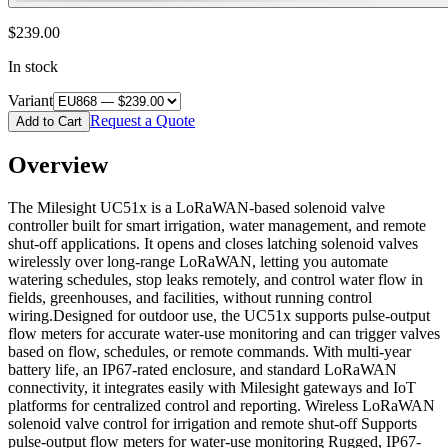
$239.00
In stock
Variant
Request a Quote
Add to Cart
Overview
The Milesight UC51x is a LoRaWAN-based solenoid valve
controller built for smart irrigation, water management, and remote
shut-off applications. It opens and closes latching solenoid valves
wirelessly over long-range LoRaWAN, letting you automate
watering schedules, stop leaks remotely, and control water flow in
fields, greenhouses, and facilities, without running control
wiring.Designed for outdoor use, the UC51x supports pulse-output
flow meters for accurate water-use monitoring and can trigger valves
based on flow, schedules, or remote commands. With multi-year
battery life, an IP67-rated enclosure, and standard LoRaWAN
connectivity, it integrates easily with Milesight gateways and IoT
platforms for centralized control and reporting. Wireless LoRaWAN
solenoid valve control for irrigation and remote shut-off Supports
pulse-output flow meters for water-use monitoring Rugged, IP67-