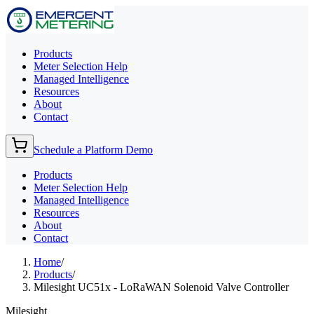
Products
Meter Selection Help
Managed Intelligence
Resources
About
Contact
Schedule a Platform Demo
Products
Meter Selection Help
Managed Intelligence
Resources
About
Contact
Home
/
Products
/
Milesight UC51x - LoRaWAN Solenoid Valve Controller
Milesight