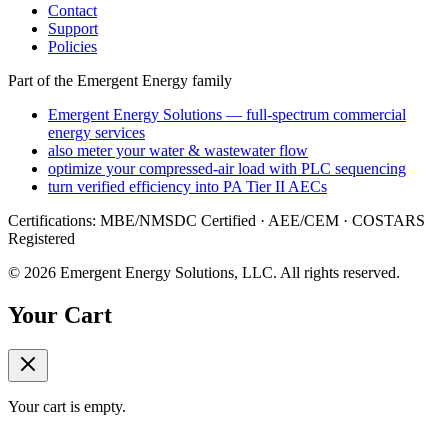
Contact
Support
Policies
Part of the Emergent Energy family
Emergent Energy Solutions — full-spectrum commercial
energy services
also meter your water & wastewater flow
optimize your compressed-air load with PLC sequencing
turn verified efficiency into PA Tier II AECs
Certifications: MBE/NMSDC Certified · AEE/CEM · COSTARS
Registered
©
2026
Emergent Energy Solutions, LLC
. All rights reserved.
Your Cart
Your cart is empty.