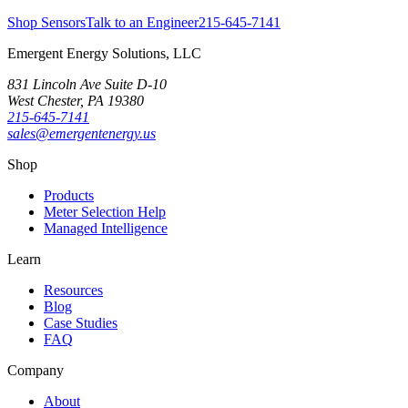
Shop Sensors
Talk to an Engineer
215-645-7141
Emergent Energy Solutions, LLC
831 Lincoln Ave Suite D-10
West Chester
,
PA
19380
215-645-7141
sales@emergentenergy.us
Shop
Products
Meter Selection Help
Managed Intelligence
Learn
Resources
Blog
Case Studies
FAQ
Company
About