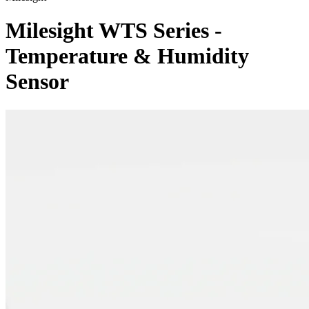
Milesight WTS Series -
Temperature & Humidity
Sensor