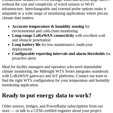
without the cost and complexity of wired sensors or Wi-Fi
infrastructure. Interchangeable and external probe options make it
adaptable to a wide range of monitoring applications where precise
climate data matters.
Accurate temperature & humidity sensing
for
environmental and cold-chain monitoring
Long-range LoRaWAN connectivity
with excellent wall
and obstacle penetration
Long battery life
for low-maintenance, multi-year
deployments
Configurable reporting intervals and alarm thresholds
for
proactive alerts
Ideal for facility managers and operators who need dependable
climate monitoring, the Milesight WTS Series integrates seamlessly
with LoRaWAN gateways and IoT platforms. Contact our team to
find the right WTS configuration for your temperature and humidity
monitoring application.
Ready to put energy data to work?
Order sensors, bridges, and PowerRadar subscriptions from our
store — or talk to a CEM-certified engineer about your project.