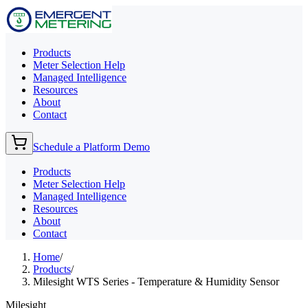
Products
Meter Selection Help
Managed Intelligence
Resources
About
Contact
Schedule a Platform Demo
Products
Meter Selection Help
Managed Intelligence
Resources
About
Contact
Home
/
Products
/
Milesight WTS Series - Temperature & Humidity Sensor
Milesight