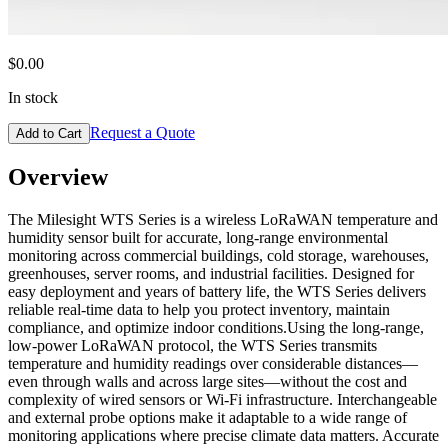
$0.00
In stock
Request a Quote
Add to Cart
Overview
The Milesight WTS Series is a wireless LoRaWAN temperature and
humidity sensor built for accurate, long-range environmental
monitoring across commercial buildings, cold storage, warehouses,
greenhouses, server rooms, and industrial facilities. Designed for
easy deployment and years of battery life, the WTS Series delivers
reliable real-time data to help you protect inventory, maintain
compliance, and optimize indoor conditions.Using the long-range,
low-power LoRaWAN protocol, the WTS Series transmits
temperature and humidity readings over considerable distances—
even through walls and across large sites—without the cost and
complexity of wired sensors or Wi-Fi infrastructure. Interchangeable
and external probe options make it adaptable to a wide range of
monitoring applications where precise climate data matters. Accurate