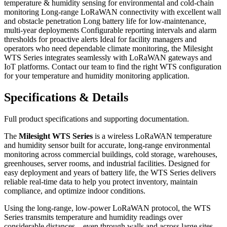
temperature & humidity sensing for environmental and cold-chain
monitoring Long-range LoRaWAN connectivity with excellent wall
and obstacle penetration Long battery life for low-maintenance,
multi-year deployments Configurable reporting intervals and alarm
thresholds for proactive alerts Ideal for facility managers and
operators who need dependable climate monitoring, the Milesight
WTS Series integrates seamlessly with LoRaWAN gateways and
IoT platforms. Contact our team to find the right WTS configuration
for your temperature and humidity monitoring application.
Specifications & Details
Full product specifications and supporting documentation.
The
Milesight WTS Series
is a wireless LoRaWAN temperature
and humidity sensor built for accurate, long-range environmental
monitoring across commercial buildings, cold storage, warehouses,
greenhouses, server rooms, and industrial facilities. Designed for
easy deployment and years of battery life, the WTS Series delivers
reliable real-time data to help you protect inventory, maintain
compliance, and optimize indoor conditions.
Using the long-range, low-power LoRaWAN protocol, the WTS
Series transmits temperature and humidity readings over
considerable distances—even through walls and across large sites—